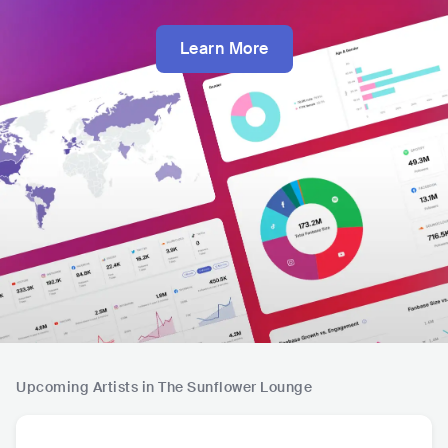
Learn More
Upcoming Artists in The Sunflower Lounge