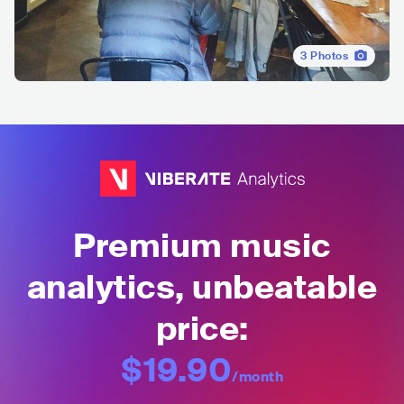
3
Photos
Premium music
analytics, unbeatable
price:
$19.90
/month