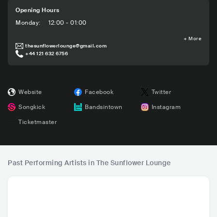
Opening Hours
Monday
:
12:00 - 01:00
+
More
thesunflowerlounge@gmail.com
+44 121 632 6756
Website
Facebook
Twitter
Songkick
Bandsintown
Instagram
Ticketmaster
Past Performing Artists in The Sunflower Lounge