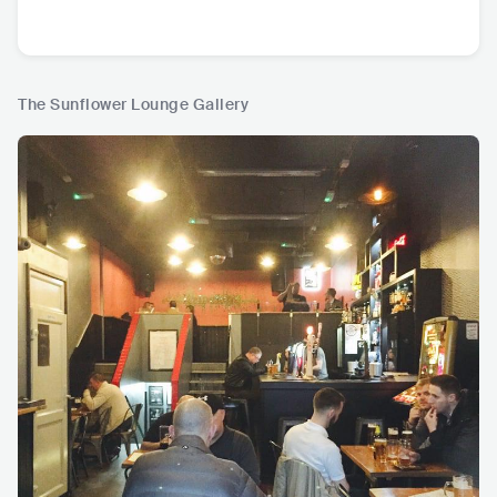
The Sunflower Lounge Gallery