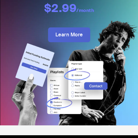
$2.99
/month
Learn More