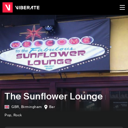
The Sunflower Lounge
GBR
,
Birmingham
Bar
Pop
, Rock