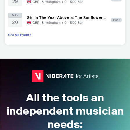
29
GBR
,
Birmingham
•
0 - 500
Bar
MAY
Girl In The Year Above at The Sunflower L
Past
20
ounge
GBR
,
Birmingham
•
0 - 500
Bar
See All Events
All the tools an
independent musician
needs: