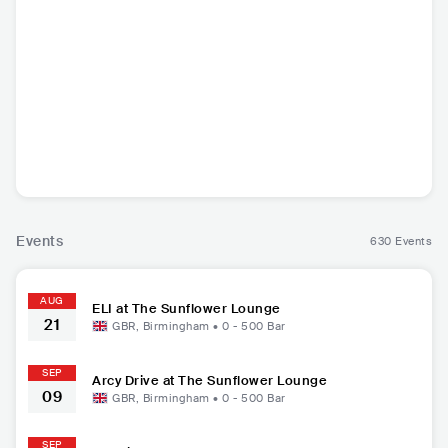
Arcy Drive
Jos Rivers
Gooseberry
Flore
USA
•
Indie Rock
GBR
•
Indie Pop
USA
•
Indie Rock
GBR
•
I
Events
630 Events
AUG
ELI at The Sunflower Lounge
21
GBR
,
Birmingham
•
0 - 500
Bar
SEP
Arcy Drive at The Sunflower Lounge
09
GBR
,
Birmingham
•
0 - 500
Bar
SEP