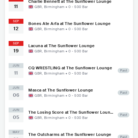
Charlie Bennett at The Sunflower Lounge
11
GBR
,
Birmingham
•
0 - 500
Bar
SEP
Bones Ate Arfa at The Sunflower Lounge
12
GBR
,
Birmingham
•
0 - 500
Bar
SEP
Lacuna at The Sunflower Lounge
19
GBR
,
Birmingham
•
0 - 500
Bar
JUN
CQ WRESTLING at The Sunflower Lounge
Past
11
GBR
,
Birmingham
•
0 - 500
Bar
JUN
Masca at The Sunflower Lounge
Past
06
GBR
,
Birmingham
•
0 - 500
Bar
JUN
The Losing Score at The Sunflower Loung
Past
05
e
GBR
,
Birmingham
•
0 - 500
Bar
MAY
The Outcharms at The Sunflower Lounge
Past