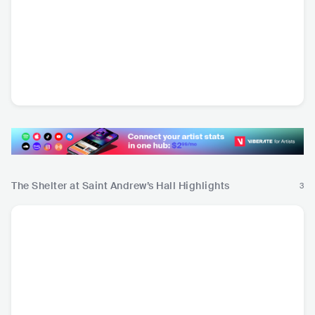
DaBaby
Jelly Roll
CG5
bb
USA
•
Contemporary
USA
•
Alternative Hip
USA
•
Mainstream
CAN
Hip Hop
Hop
Pop
The Shelter at Saint Andrew’s Hall Highlights
3