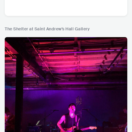
The Shelter at Saint Andrew’s Hall Gallery