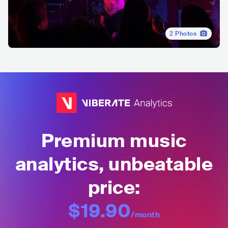
2
Photos
Premium music
analytics, unbeatable
price:
$19.90
/month