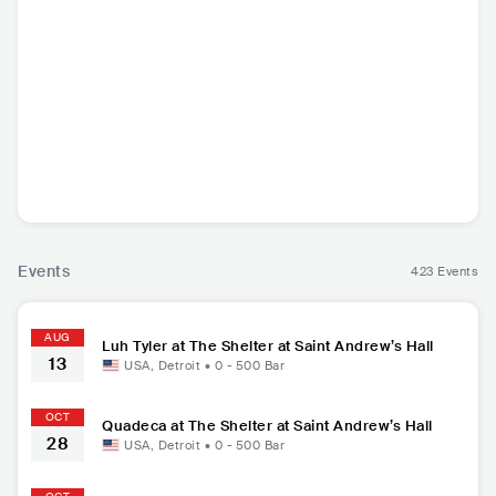
Em Beihold
Luh Tyler
L7
Qua
USA
•
Indie Pop
USA
•
Contemporary
USA
•
Alternative
USA
Hip Hop
Rock
Events
423 Events
AUG
Luh Tyler at The Shelter at Saint Andrew’s Hall
13
USA
,
Detroit
•
0 - 500
Bar
OCT
Quadeca at The Shelter at Saint Andrew’s Hall
28
USA
,
Detroit
•
0 - 500
Bar