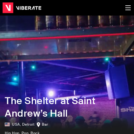
The Shelter at Saint
Andrew’s Hall
USA
,
Detroit
Bar
Hip Hop
, Pop
, Rock