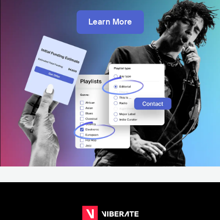
Learn More