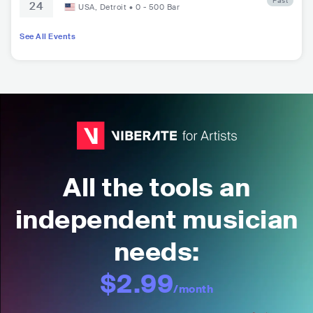
Past
24
w’s Hall
USA
,
Detroit
•
0 - 500
Bar
See All Events
All the tools an
independent musician
needs:
$2.99
/month