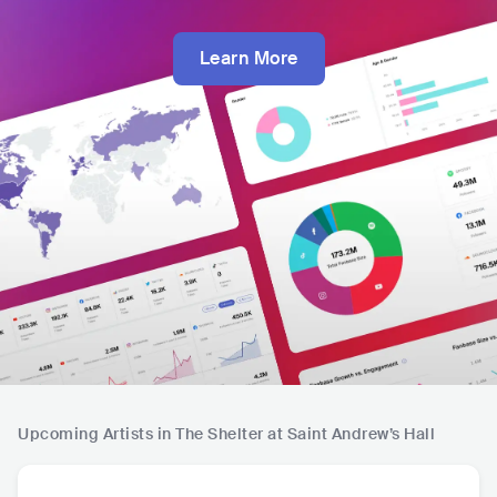
Learn More
Upcoming Artists in The Shelter at Saint Andrew’s Hall