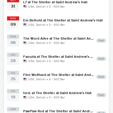
OCT
L7 at The Shelter at Saint Andrew’s Hall
31
USA
,
Detroit
•
0 - 500
Bar
NOV
Em Beihold at The Shelter at Saint Andrew’s Hall
09
USA
,
Detroit
•
0 - 500
Bar
AUG
The Word Alive at The Shelter at Saint And
Past
08
rew’s Hall
USA
,
Detroit
•
0 - 500
Bar
JUL
Faouzia at The Shelter at Saint Andrew’s H
Past
28
all
USA
,
Detroit
•
0 - 500
Bar
JUL
Finn Wolfhard at The Shelter at Saint Andr
Past
25
ew’s Hall
USA
,
Detroit
•
0 - 500
Bar
JUL
ford. at The Shelter at Saint Andrew’s Hall
Past
19
USA
,
Detroit
•
0 - 500
Bar
JUN
PawPaw Rod at The Shelter at Saint Andre