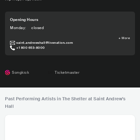
Opening Hours
Monday
:
closed
+
More
saint.andrewshall@livenation.com
+1 800 653-8000
Songkick
Ticketmaster
Past Performing Artists in The Shelter at Saint Andrew’s
Hall