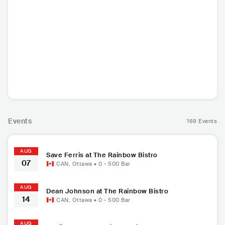
Save Ferris
Enforcer
Primitive Man
Dean J
USA
•
Ska Punk
SWE
•
Heavy Metal
USA
•
Doom/Sludge
USA
•
Ame
Metal
Cou
Events
169 Events
AUG
Save Ferris at The Rainbow Bistro
07
CAN
,
Ottawa
•
0 - 500
Bar
AUG
Dean Johnson at The Rainbow Bistro
14
CAN
,
Ottawa
•
0 - 500
Bar
AUG