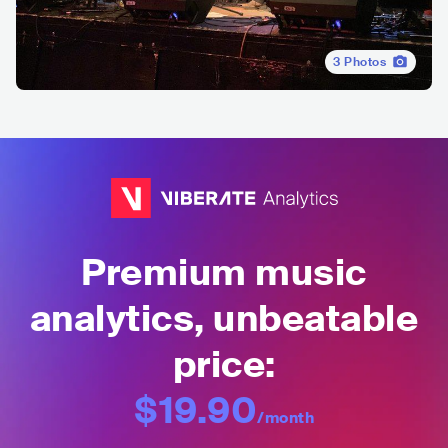
3
Photos
Premium music
analytics, unbeatable
price:
$19.90
/month