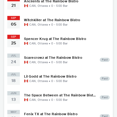
Anciients at The Rainbow Bistro
21
CAN
,
Ottawa
•
0 - 500
Bar
SEP
Witchkiller at The Rainbow Bistro
05
CAN
,
Ottawa
•
0 - 500
Bar
SEP
Spencer Krug at The Rainbow Bistro
25
CAN
,
Ottawa
•
0 - 500
Bar
JUL
Scarecrowz at The Rainbow Bistro
Past
24
CAN
,
Ottawa
•
0 - 500
Bar
JUL
Lil Godd at The Rainbow Bistro
Past
18
CAN
,
Ottawa
•
0 - 500
Bar
JUN
The Space Between at The Rainbow Bistr
Past
13
o
CAN
,
Ottawa
•
0 - 500
Bar
MAY
Fenix TX at The Rainbow Bistro
Past