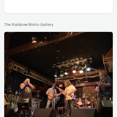
The Rainbow Bistro Gallery