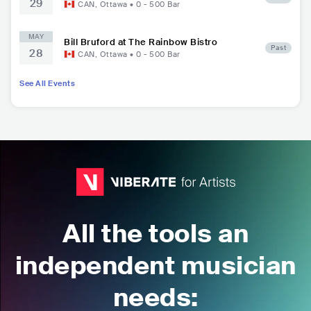
29
CAN
,
Ottawa
•
0 - 500
Bar
MAY
Bill Bruford at The Rainbow Bistro
Past
28
CAN
,
Ottawa
•
0 - 500
Bar
See All Events
All the tools an
independent musician
needs: