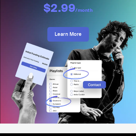
$2.99
/month
Learn More