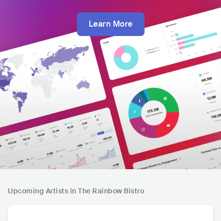
Learn More
Upcoming Artists in The Rainbow Bistro