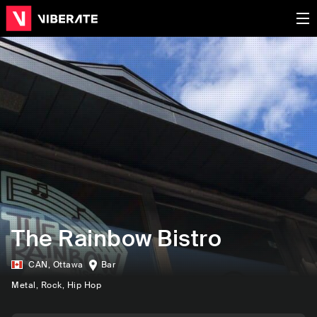
The Rainbow Bistro
CAN
,
Ottawa
Bar
Metal
, Rock
, Hip Hop