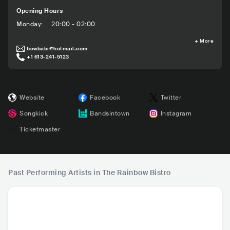
Opening Hours
Monday
:
20:00 - 02:00
+
More
bowbabi@hotmail.com
+1 613-241-5123
Website
Facebook
Twitter
Songkick
Bandsintown
Instagram
Ticketmaster
Past Performing Artists in The Rainbow Bistro