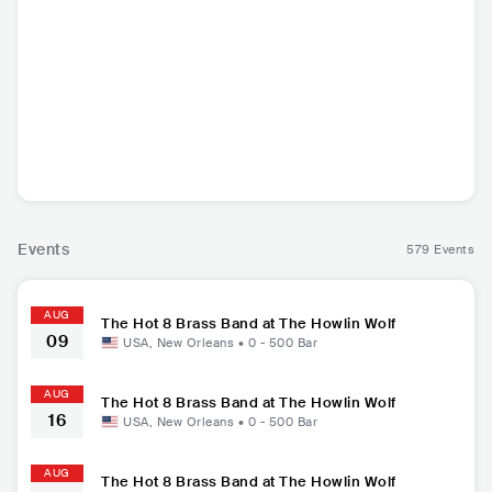
KAYE
emmaline
The Hot 8 Brass B
and
USA
•
Pop Rock
USA
•
Soul
USA
•
Big band Jazz
Events
579 Events
AUG
The Hot 8 Brass Band at The Howlin Wolf
09
USA
,
New Orleans
•
0 - 500
Bar
AUG
The Hot 8 Brass Band at The Howlin Wolf
16
USA
,
New Orleans
•
0 - 500
Bar
AUG
The Hot 8 Brass Band at The Howlin Wolf