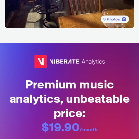
3
Photos
Premium music
analytics, unbeatable
price:
$19.90
/month