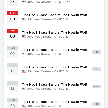
23
USA
,
New Orleans
•
0 - 500
Bar
AUG
The Hot 8 Brass Band at The Howlin Wolf
30
USA
,
New Orleans
•
0 - 500
Bar
SEP
The Hot 8 Brass Band at The Howlin Wolf
06
USA
,
New Orleans
•
0 - 500
Bar
AUG
The Hot 8 Brass Band at The Howlin Wolf
Past
02
USA
,
New Orleans
•
0 - 500
Bar
JUL
The Hot 8 Brass Band at The Howlin Wolf
Past
19
USA
,
New Orleans
•
0 - 500
Bar
JUL
The Hot 8 Brass Band at The Howlin Wolf
Past
12
USA
,
New Orleans
•
0 - 500
Bar
JUN
The Hot 8 Brass Band at The Howlin Wolf
Past
28
USA
,
New Orleans
•
0 - 500
Bar