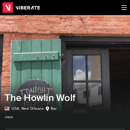
The Howlin Wolf
USA
,
New Orleans
Bar
Jazz