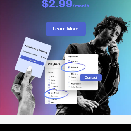
$2.99
/month
Learn More