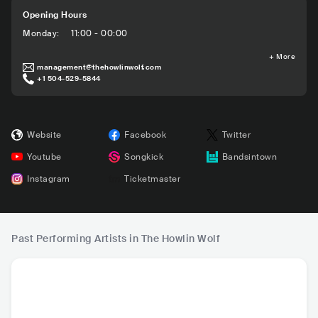
Opening Hours
Monday
:
11:00 - 00:00
+
More
management@thehowlinwolf.com
+1 504-529-5844
Website
Facebook
Twitter
Youtube
Songkick
Bandsintown
Instagram
Ticketmaster
Past Performing Artists in The Howlin Wolf