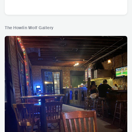
The Howlin Wolf Gallery