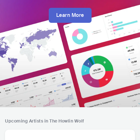
Learn More
Upcoming Artists in The Howlin Wolf