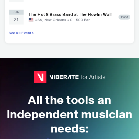
JUN
The Hot 8 Brass Band at The Howlin Wolf
Past
21
USA
,
New Orleans
•
0 - 500
Bar
See All Events
All the tools an
independent musician
needs: