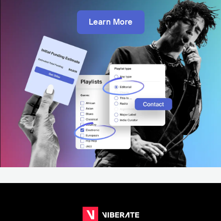
Learn More