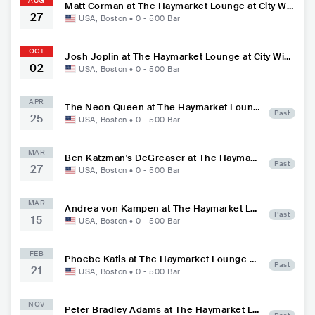
AUG
Matt Corman at The Haymarket Lounge at City Win
27
ery
USA
,
Boston
•
0 - 500
Bar
OCT
Josh Joplin at The Haymarket Lounge at City Win
02
ery
USA
,
Boston
•
0 - 500
Bar
APR
The Neon Queen at The Haymarket Loung
Past
25
e at City Winery
USA
,
Boston
•
0 - 500
Bar
MAR
Ben Katzman's DeGreaser at The Haymark
Past
27
et Lounge at City Winery
USA
,
Boston
•
0 - 500
Bar
MAR
Andrea von Kampen at The Haymarket Lo
Past
15
unge at City Winery
USA
,
Boston
•
0 - 500
Bar
FEB
Phoebe Katis at The Haymarket Lounge at
Past
21
City Winery
USA
,
Boston
•
0 - 500
Bar
NOV
Peter Bradley Adams at The Haymarket Lo