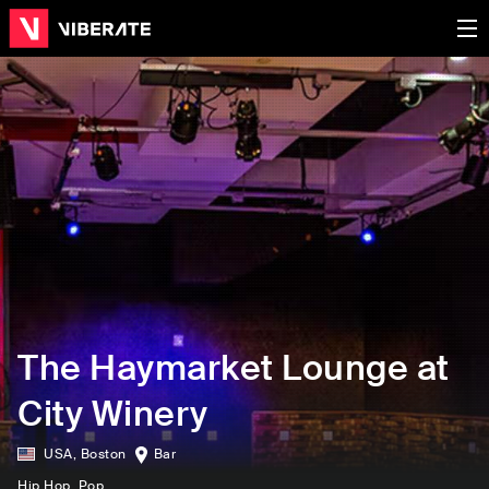
The Haymarket Lounge at
City Winery
USA
,
Boston
Bar
Hip Hop
, Pop