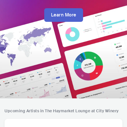
Learn More
Upcoming Artists in The Haymarket Lounge at City Winery