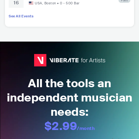
Past
16
unge at City Winery
USA
,
Boston
•
0 - 500
Bar
See All Events
All the tools an
independent musician
needs:
$2.99
/month