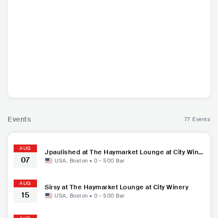
Matt Corman
Ollie Joseph
Jpaulished
Si
USA
•
Contemporary
USA
•
Contemporary
USA
•
Contemporary
USA
•
P
Hip Hop
Hip Hop
Hip Hop
Events
77 Events
AUG
Jpaulished at The Haymarket Lounge at City Wine
07
ry
USA
,
Boston
•
0 - 500
Bar
AUG
Sirsy at The Haymarket Lounge at City Winery
15
USA
,
Boston
•
0 - 500
Bar