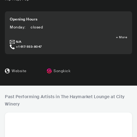
Opening Hours
Monday
:
closed
+
More
N/A
+1 617-933-8047
Website
Songkick
Past Performing Artists in The Haymarket Lounge at City
Winery