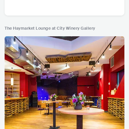
The Haymarket Lounge at City Winery Gallery