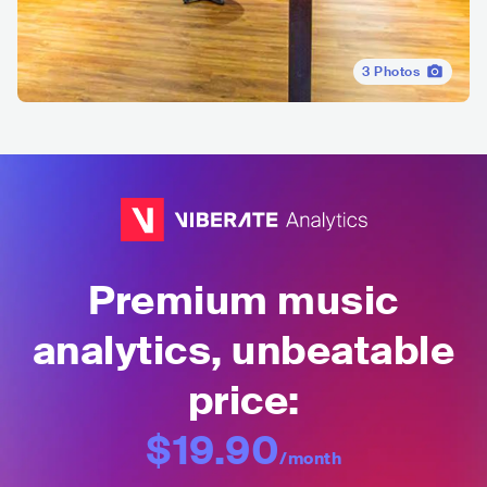
3
Photos
Premium music
analytics, unbeatable
price:
$19.90
/month