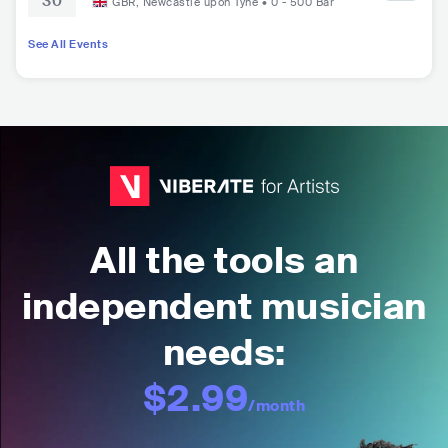
30
GBR
,
Newcastle upon Tyne
•
0 - 500
Bar
See All Events
All the tools an
independent musician
needs:
$2.99
/month