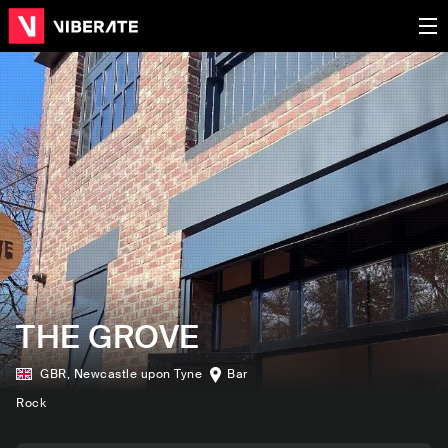
THE GROVE
GBR
,
Newcastle upon Tyne
Bar
Rock