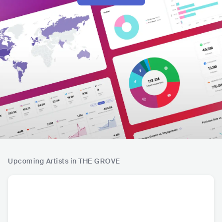
Upcoming Artists in THE GROVE