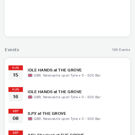
Odyssey
Henge
lots of hands
The Whis
he
GBR
•
Dance
GBR
•
Techno
GBR
•
Indie Rock
GBR
•
F
Events
199 Events
AUG
IDLE HANDS at THE GROVE
15
GBR
,
Newcastle upon Tyne
•
0 - 500
Bar
AUG
IDLE HANDS at THE GROVE
16
GBR
,
Newcastle upon Tyne
•
0 - 500
Bar
SEP
S.P.Y at THE GROVE
08
GBR
,
Newcastle upon Tyne
•
0 - 500
Bar
SEP