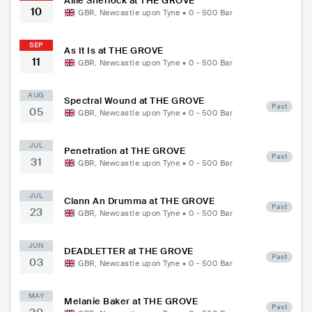
Allie Sherlock at THE GROVE
10
GBR
,
Newcastle upon Tyne
•
0 - 500
Bar
SEP
As It Is at THE GROVE
11
GBR
,
Newcastle upon Tyne
•
0 - 500
Bar
AUG
Spectral Wound at THE GROVE
Past
05
GBR
,
Newcastle upon Tyne
•
0 - 500
Bar
JUL
Penetration at THE GROVE
Past
31
GBR
,
Newcastle upon Tyne
•
0 - 500
Bar
JUL
Clann An Drumma at THE GROVE
Past
23
GBR
,
Newcastle upon Tyne
•
0 - 500
Bar
JUN
DEADLETTER at THE GROVE
Past
03
GBR
,
Newcastle upon Tyne
•
0 - 500
Bar
MAY
Melanie Baker at THE GROVE
Past