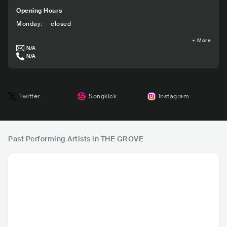
Opening Hours
Monday
:
closed
+
More
N/A
N/A
Twitter
Songkick
Instagram
Past Performing Artists in THE GROVE