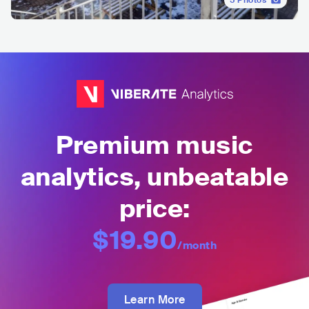
5
Photos
Premium music
analytics, unbeatable
price:
$19.90
/month
Learn More