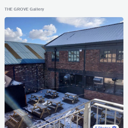
THE GROVE Gallery