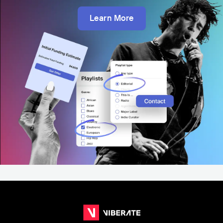
Learn More