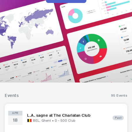
Events
95 Events
APR
L.A. sagne at The Charlatan Club
Past
18
BEL
,
Ghent
•
0 - 500
Club