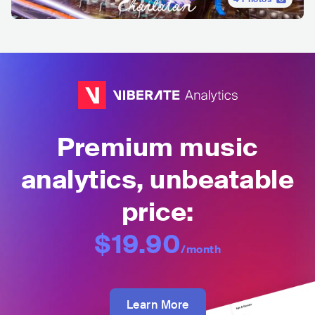
Premium music
analytics, unbeatable
price:
$19.90
/month
Learn More