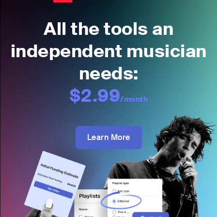
All the tools an
independent musician
needs:
$2.99
/month
Learn More