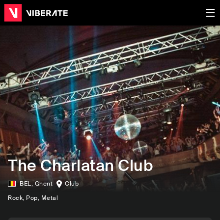
The Charlatan Club
BEL
,
Ghent
Club
Rock
, Pop
, Metal