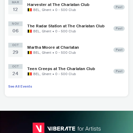
MAR
Harvester at The Charlatan Club
Past
12
BEL
,
Ghent
•
0 - 500
Club
NOV
The Radar Station at The Charlatan Club
Past
06
BEL
,
Ghent
•
0 - 500
Club
OCT
Martha Moore at Charlatan
Past
29
BEL
,
Ghent
•
0 - 500
Club
OCT
Teen Creeps at The Charlatan Club
Past
24
BEL
,
Ghent
•
0 - 500
Club
See All Events