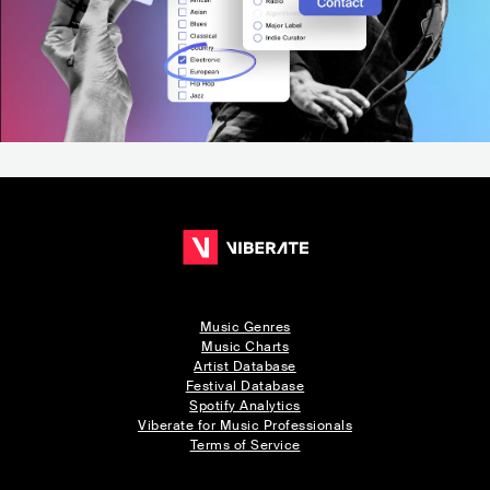
Music Genres
Music Charts
Artist Database
Festival Database
Spotify Analytics
Viberate for Music Professionals
Terms of Service