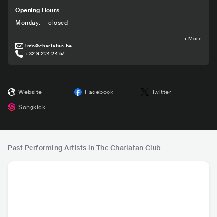
Opening Hours
Monday
:
closed
+
More
info@charlatan.be
+32 9 224 24 57
Website
Facebook
Twitter
Songkick
Past Performing Artists in The Charlatan Club