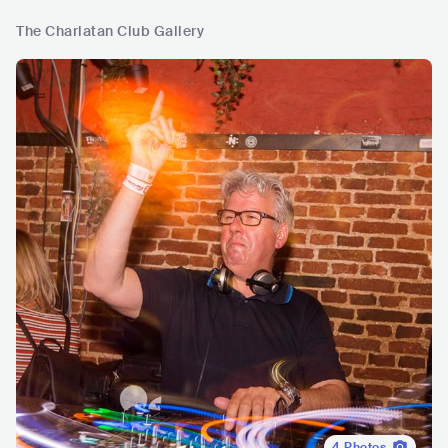
The Charlatan Club Gallery
4
Photos