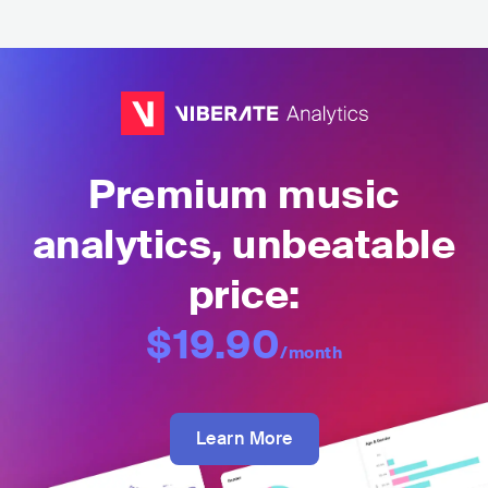
Premium music
analytics, unbeatable
price:
$19.90
/month
Learn More