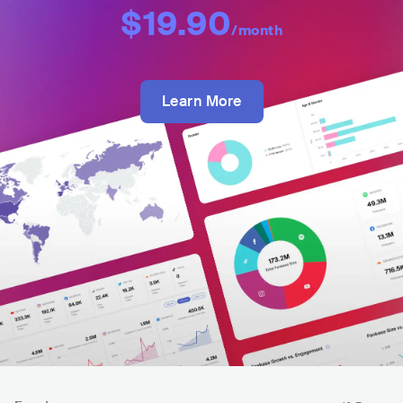
$19.90
/month
Learn More