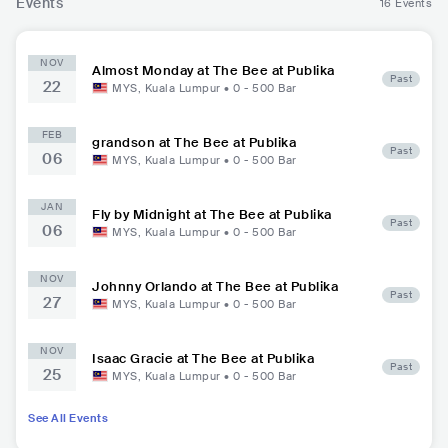
Events
16 Events
NOV
Almost Monday at The Bee at Publika
Past
22
MYS
,
Kuala Lumpur
•
0 - 500
Bar
FEB
grandson at The Bee at Publika
Past
06
MYS
,
Kuala Lumpur
•
0 - 500
Bar
JAN
Fly by Midnight at The Bee at Publika
Past
06
MYS
,
Kuala Lumpur
•
0 - 500
Bar
NOV
Johnny Orlando at The Bee at Publika
Past
27
MYS
,
Kuala Lumpur
•
0 - 500
Bar
NOV
Isaac Gracie at The Bee at Publika
Past
25
MYS
,
Kuala Lumpur
•
0 - 500
Bar
See All Events