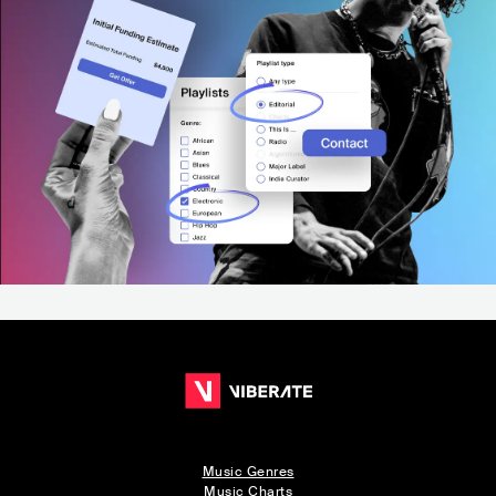
Music Genres
Music Charts