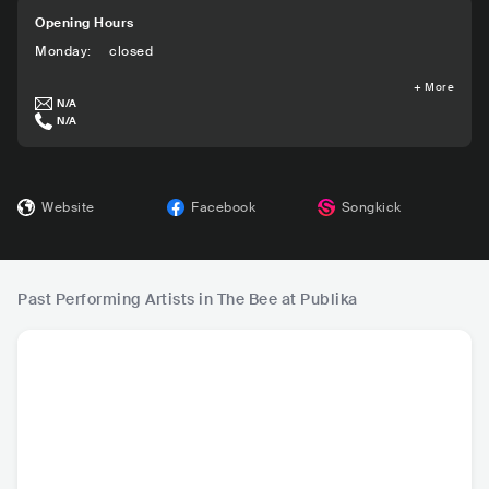
Opening Hours
Monday
:
closed
+
More
N/A
N/A
Website
Facebook
Songkick
Past Performing Artists in The Bee at Publika