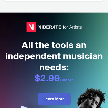
All the tools an
independent musician
needs:
$2.99
/month
Learn More