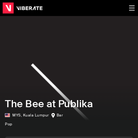
The Bee at Publika
MYS
,
Kuala Lumpur
Bar
Pop