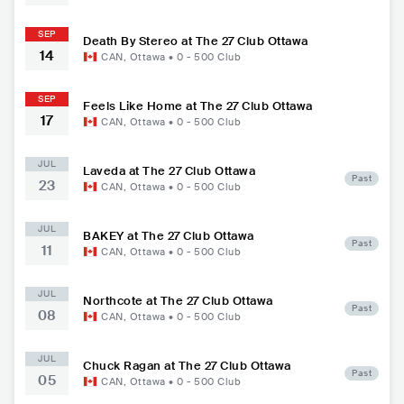
SEP
Death By Stereo at The 27 Club Ottawa
14
CAN
,
Ottawa
•
0 - 500
Club
SEP
Feels Like Home at The 27 Club Ottawa
17
CAN
,
Ottawa
•
0 - 500
Club
JUL
Laveda at The 27 Club Ottawa
Past
23
CAN
,
Ottawa
•
0 - 500
Club
JUL
BAKEY at The 27 Club Ottawa
Past
11
CAN
,
Ottawa
•
0 - 500
Club
JUL
Northcote at The 27 Club Ottawa
Past
08
CAN
,
Ottawa
•
0 - 500
Club
JUL
Chuck Ragan at The 27 Club Ottawa
Past
05
CAN
,
Ottawa
•
0 - 500
Club