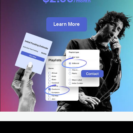
/month
Learn More