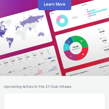
Learn More
Upcoming Artists in The 27 Club Ottawa