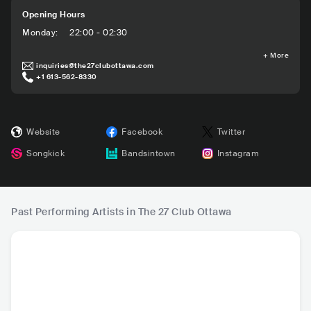
Opening Hours
Monday
:
22:00 - 02:30
+
More
inquiries@the27clubottawa.com
+1 613-562-8330
Website
Facebook
Twitter
Songkick
Bandsintown
Instagram
Past Performing Artists in The 27 Club Ottawa