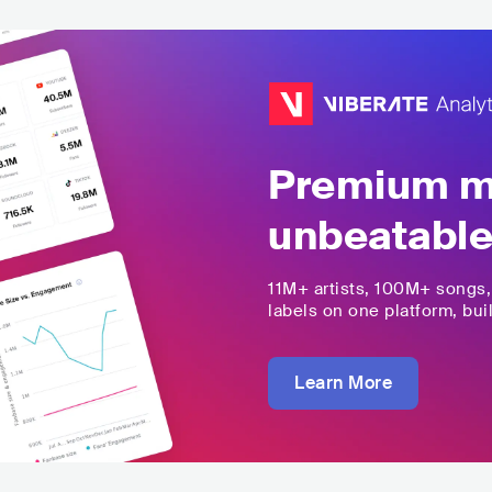
Premium mu
unbeatable
11M+
artists,
100M+
songs
labels on one platform, buil
Learn More