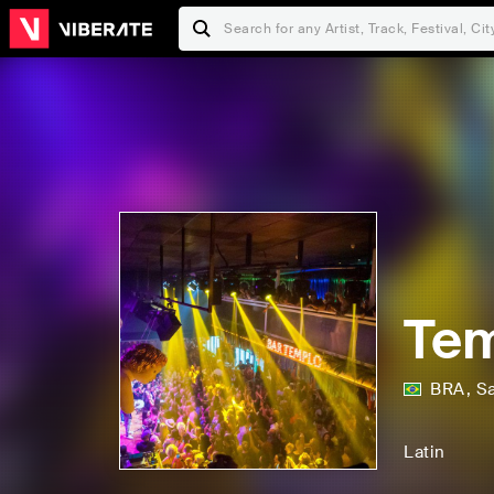
Tem
BRA
,
S
Latin