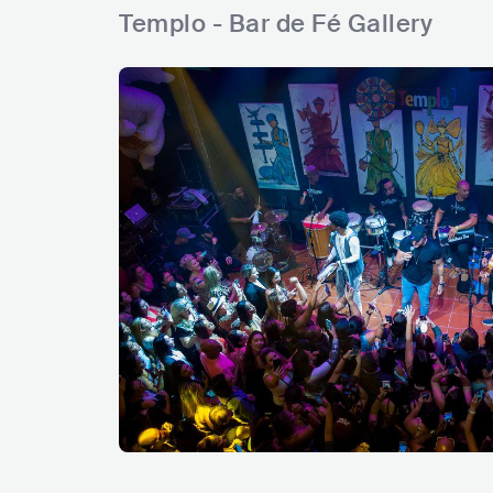
Templo - Bar de Fé Gallery