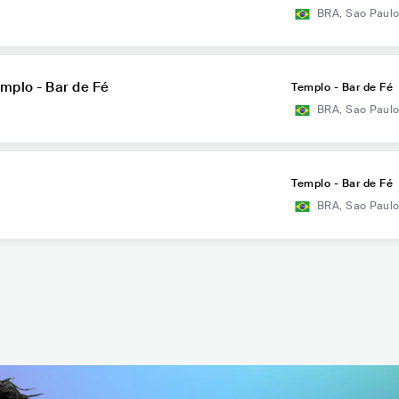
BRA
,
Sao Paul
mplo - Bar de Fé
Templo - Bar de Fé
BRA
,
Sao Paul
Templo - Bar de Fé
BRA
,
Sao Paul