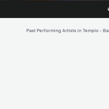
Past Performing Artists in Templo - Ba
Ferrugem
Péricles
P
r
BRA
LATIN
SAMBA
BRA
LATIN