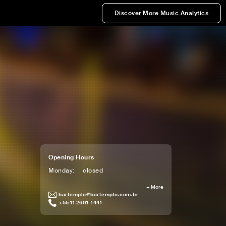
Discover More Music Analytics
Opening Hours
Monday
:
closed
+
More
bartemplo@bartemplo.com.br
+55 11 2601-1441