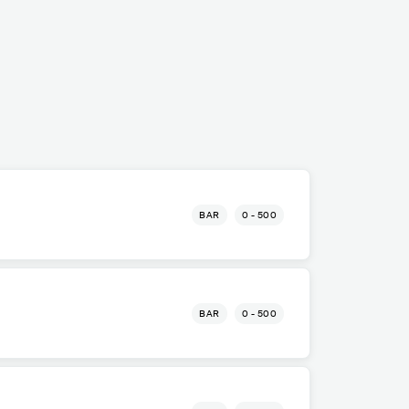
BAR
0 - 500
o
BAR
0 - 500
o