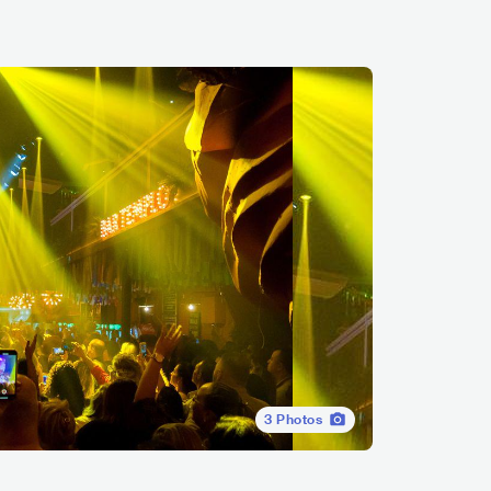
3
Photos