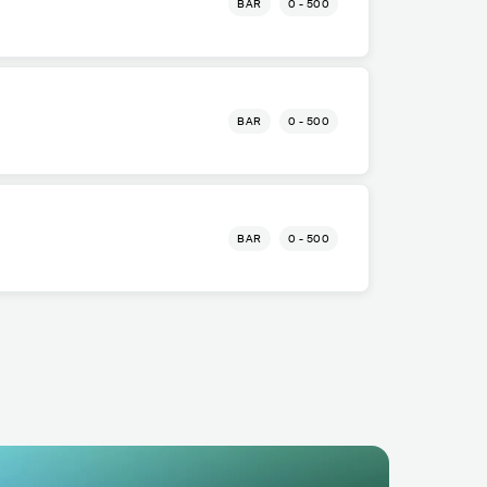
BAR
0 - 500
o
BAR
0 - 500
o
BAR
0 - 500
o