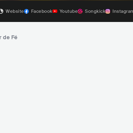
Website
Facebook
Youtube
Songkick
Instagra
r de Fé
Belo
Tiee
SAMBA
BRA
LATIN
SAMBA
BRA
LATIN
S