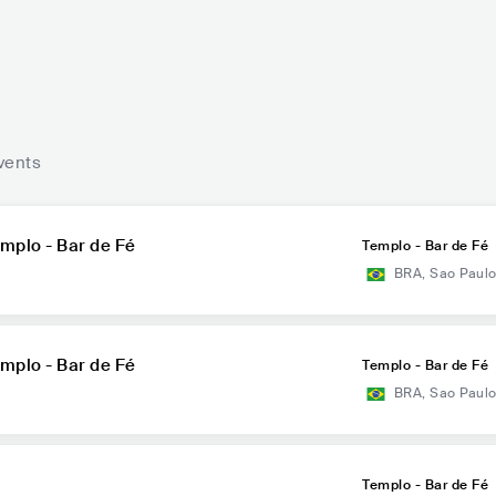
vents
mplo - Bar de Fé
Templo - Bar de Fé
BRA
,
Sao Paul
mplo - Bar de Fé
Templo - Bar de Fé
BRA
,
Sao Paul
Templo - Bar de Fé