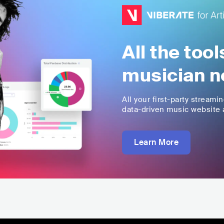
All the too
musician n
All your first-party streami
data-driven music website a
Learn More