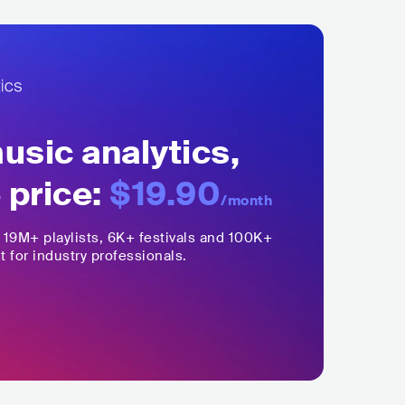
sic analytics,
 price:
$19.90
/month
,
19M+
playlists, 6K+ festivals and 100K+
t for industry professionals.