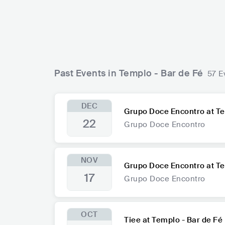
Past Events in Templo - Bar de Fé
57 E
DEC
Grupo Doce Encontro at Te
22
Grupo Doce Encontro
NOV
Grupo Doce Encontro at Te
17
Grupo Doce Encontro
OCT
Tiee at Templo - Bar de Fé