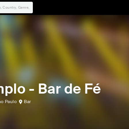
plo - Bar de Fé
ao Paulo
Bar