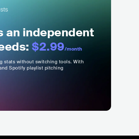
ls an independent
eeds:
$2.99
/month
ng stats without switching tools. With
nd Spotify playlist pitching