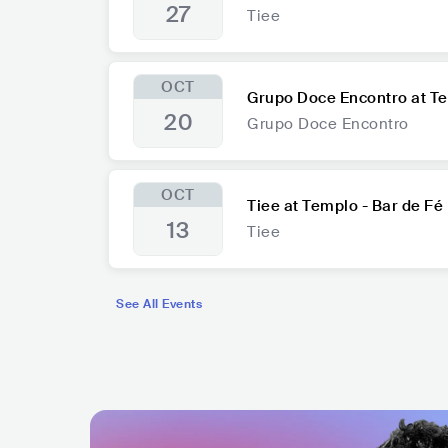
27
Tiee
OCT
Grupo Doce Encontro at Te
20
Grupo Doce Encontro
OCT
Tiee at Templo - Bar de Fé
13
Tiee
See All Events