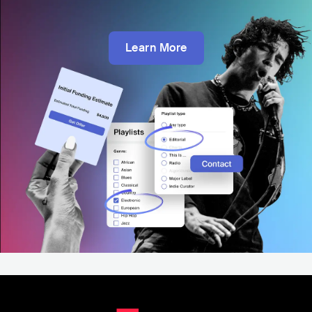
Learn More