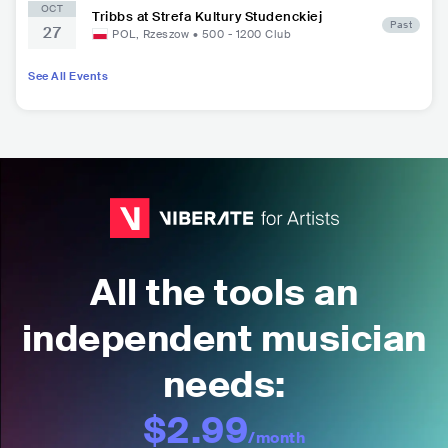
OCT
Tribbs at Strefa Kultury Studenckiej
Past
27
POL
,
Rzeszow
•
500 - 1200
Club
See All Events
All the tools an
independent musician
needs:
$2.99
/month