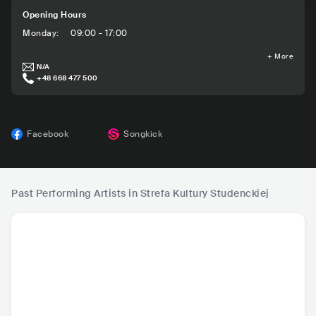
Opening Hours
Monday
:
09:00 - 17:00
+
More
N/A
+48 668 477 500
Facebook
Songkick
Past Performing Artists in Strefa Kultury Studenckiej