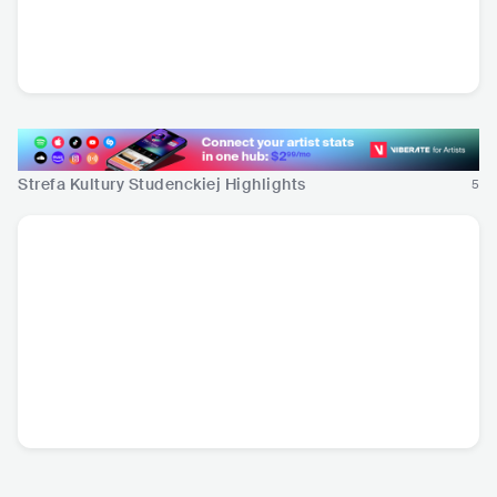
Tribbs
Lanberry
Łydka Grubasa
POL
•
Dance
POL
•
Mainstream
POL
•
Hard Rock
Pop
Strefa Kultury Studenckiej Highlights
5