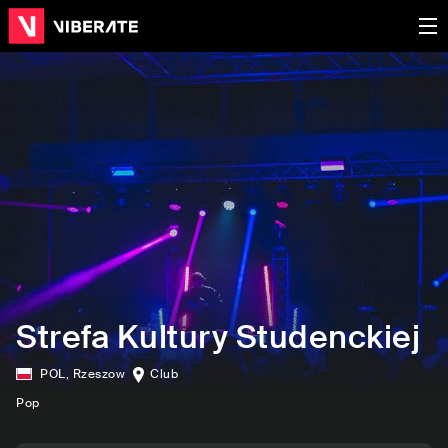
Strefa Kultury Studenckiej
POL
,
Rzeszow
Club
Pop