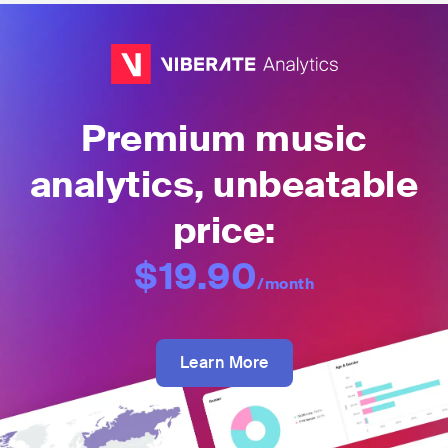
Premium music
analytics, unbeatable
price:
$19.90
/month
Learn More