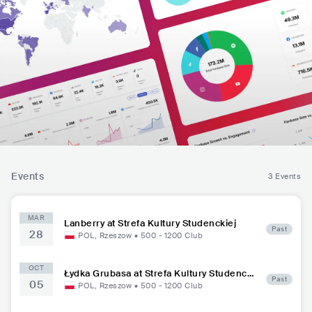
Events
3 Events
MAR
Lanberry at Strefa Kultury Studenckiej
Past
28
POL
,
Rzeszow
•
500 - 1200
Club
OCT
Łydka Grubasa at Strefa Kultury Studencki
Past
05
ej
POL
,
Rzeszow
•
500 - 1200
Club