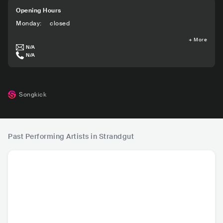
Opening Hours
Monday
:
closed
+
More
N/A
N/A
Songkick
Past Performing Artists in Strandgut