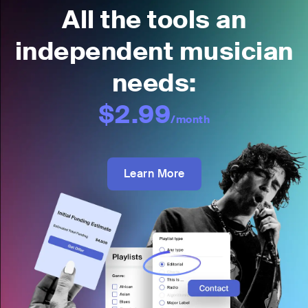
All the tools an
independent musician
needs:
$2.99
/month
Learn More