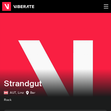
Strandgut
AUT
,
Linz
Bar
Rock