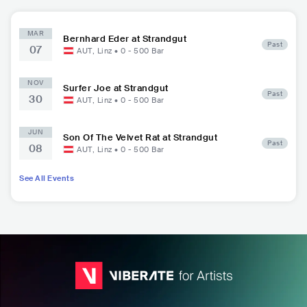
MAR
Bernhard Eder at Strandgut
Past
07
AUT
,
Linz
•
0 - 500
Bar
NOV
Surfer Joe at Strandgut
Past
30
AUT
,
Linz
•
0 - 500
Bar
JUN
Son Of The Velvet Rat at Strandgut
Past
08
AUT
,
Linz
•
0 - 500
Bar
See All Events