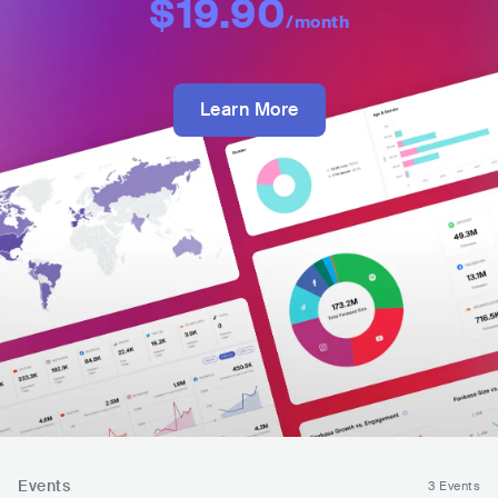
$19.90
/month
Learn More
Events
3 Events