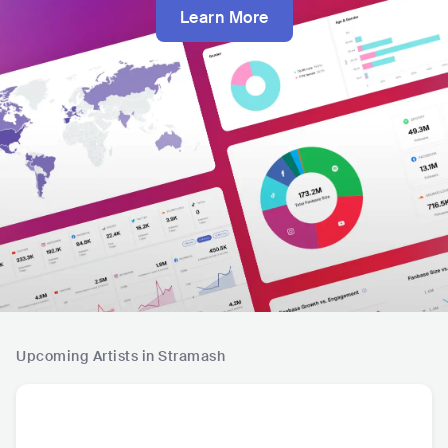
Learn More
Upcoming Artists in Stramash