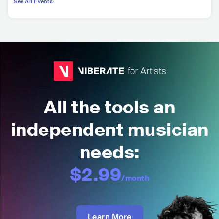
See All Events
All the tools an
independent musician
needs:
$2.99
/month
Learn More