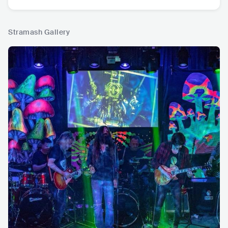
Stramash Gallery