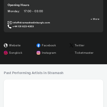
Opening Hours
Monday
:
17:00 - 03:00
+
More
info@stramashedinburgh.com
+44 131 623 4353
Website
Facebook
Twitter
Songkick
Instagram
Ticketmaster
Past Performing Artists in Stramash