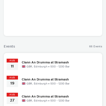
Dakka Skanks
Clann An Drumma
GBR
•
Ska
GBR
•
Folk Rock
Events
66 Events
AUG
Clann An Drumma at Stramash
11
GBR
,
Edinburgh
•
500 - 1200
Bar
AUG
Clann An Drumma at Stramash
19
GBR
,
Edinburgh
•
500 - 1200
Bar
AUG
Clann An Drumma at Stramash
27
GBR
,
Edinburgh
•
500 - 1200
Bar