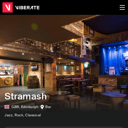
Stramash
GBR
,
Edinburgh
Bar
Jazz
, Rock
, Classical