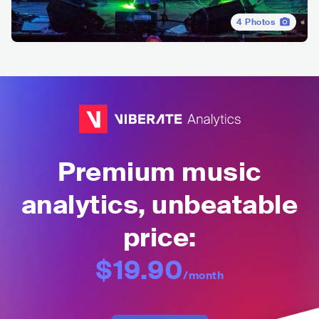
4
Photos
Premium music
analytics, unbeatable
price:
$19.90
/month