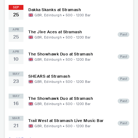
SEP
Dakka Skanks at Stramash
25
GBR
,
Edinburgh
•
500 - 1200
Bar
APR
The Jive Aces at Stramash
Past
25
GBR
,
Edinburgh
•
500 - 1200
Bar
APR
The Showhawk Duo at Stramash
Past
10
GBR
,
Edinburgh
•
500 - 1200
Bar
MAY
SHEARS at Stramash
Past
23
GBR
,
Edinburgh
•
500 - 1200
Bar
MAY
The Showhawk Duo at Stramash
Past
16
GBR
,
Edinburgh
•
500 - 1200
Bar
MAR
Trail West at Stramash Live Music Bar
Past
21
GBR
,
Edinburgh
•
500 - 1200
Bar