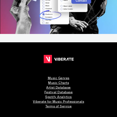
Music Genres
Music Charts
Artist Database
Festival Database
Spotify Analytics
Viberate for Music Professionals
Terms of Service