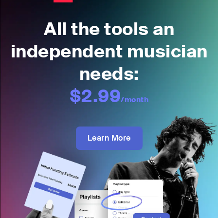
All the tools an
independent musician
needs:
$2.99
/month
Learn More