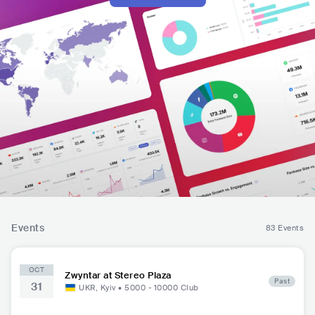
Events
83 Events
OCT
Zwyntar at Stereo Plaza
Past
31
UKR
,
Kyiv
•
5000 - 10000
Club