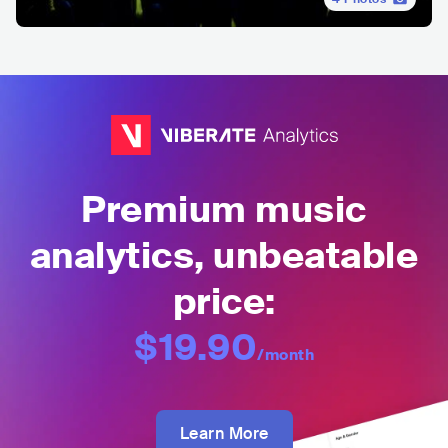
Premium music
analytics, unbeatable
price:
$19.90
/month
Learn More