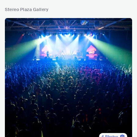
Stereo Plaza Gallery
4
Photos