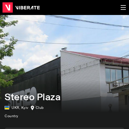
Stereo Plaza
UKR
,
Kyiv
Club
Country