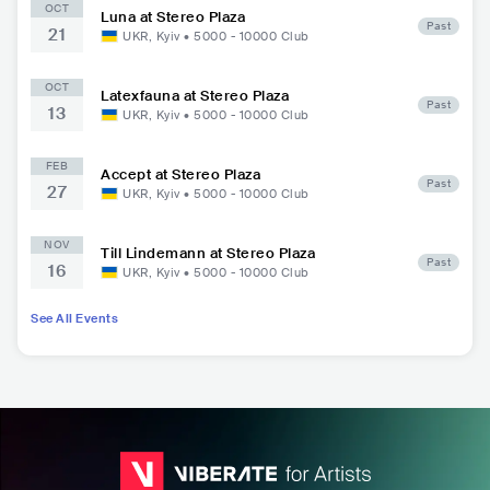
OCT
Luna at Stereo Plaza
Past
21
UKR
,
Kyiv
•
5000 - 10000
Club
OCT
Latexfauna at Stereo Plaza
Past
13
UKR
,
Kyiv
•
5000 - 10000
Club
FEB
Accept at Stereo Plaza
Past
27
UKR
,
Kyiv
•
5000 - 10000
Club
NOV
Till Lindemann at Stereo Plaza
Past
16
UKR
,
Kyiv
•
5000 - 10000
Club
See All Events