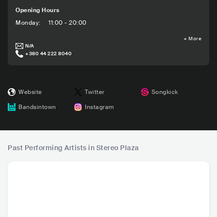
Opening Hours
Monday
:
11:00 - 20:00
+
More
N/A
+380 44 222 8040
Website
Twitter
Songkick
Bandsintown
Instagram
Past Performing Artists in Stereo Plaza