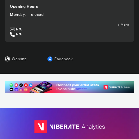
Opening Hours
Monday
:
closed
+
More
N/A
N/A
Website
Facebook