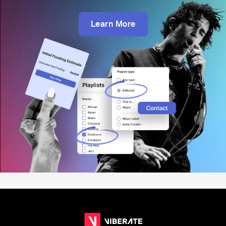
Learn More