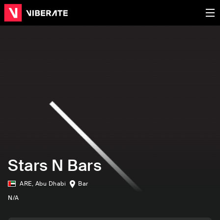
Stars N Bars
ARE
,
Abu Dhabi
Bar
N/A