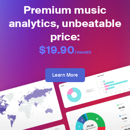
Premium music
analytics, unbeatable
price:
$19.90
/month
Learn More