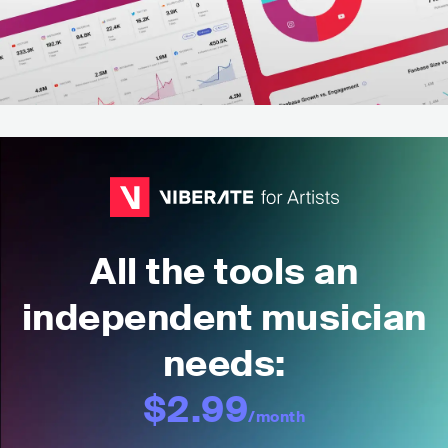
All the tools an
independent musician
needs:
$2.99
/month