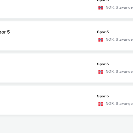
Spor 5
NOR
,
Stavange
por 5
Spor 5
NOR
,
Stavange
Spor 5
NOR
,
Stavange
Spor 5
NOR
,
Stavange