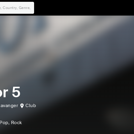
r 5
tavanger
Club
 Pop
, Rock