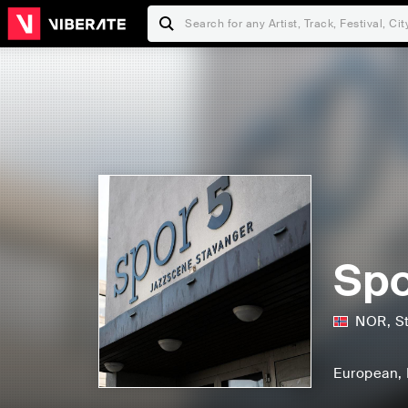
Spo
NOR
,
S
European
,