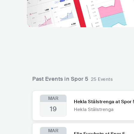
Past Events in Spor 5
25 Events
MAR
Hekla Stålstrenga at Spor 
19
Hekla Stålstrenga
MAR