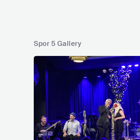
s
s
s
s
g
s
Spor 5 Gallery