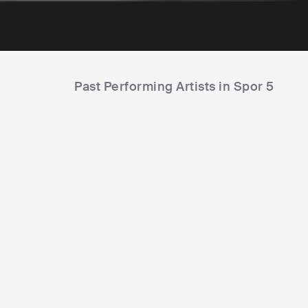
Past Performing Artists in Spor 5
Tortu