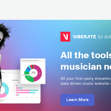
All the too
musician n
All your first-party streami
data-driven music website a
Learn More