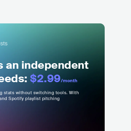
ls an independent
eeds:
$2.99
/month
ng stats without switching tools. With
nd Spotify playlist pitching