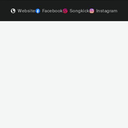
Website
Facebook
Songkick
Instagram
D'Sound
Mel
red Soul
NOR
R&B
NEO SOUL