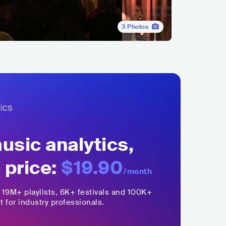
3
Photos
sic analytics,
 price:
$19.90
/month
,
19M+
playlists, 6K+ festivals and 100K+
t for industry professionals.