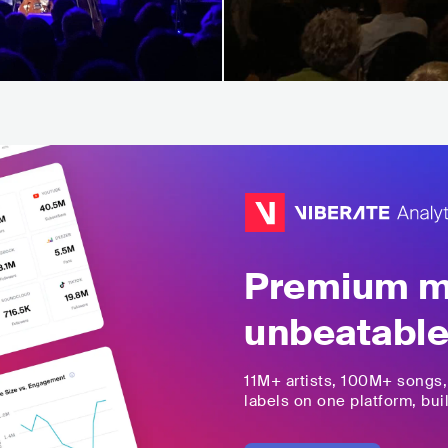
Premium mu
unbeatable
11M+
artists,
100M+
songs
labels on one platform, buil