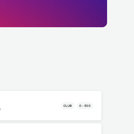
CLUB
0 - 500
r