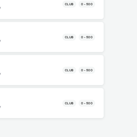
CLUB
0 - 500
r
CLUB
0 - 500
r
CLUB
0 - 500
r
CLUB
0 - 500
r