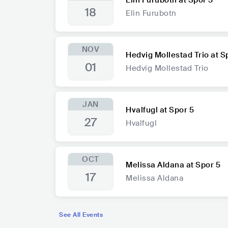
Elin Furubotn at Spor 5
18
Elin Furubotn
NOV
Hedvig Mollestad Trio at S
01
Hedvig Mollestad Trio
JAN
Hvalfugl at Spor 5
27
Hvalfugl
OCT
Melissa Aldana at Spor 5
17
Melissa Aldana
See All Events