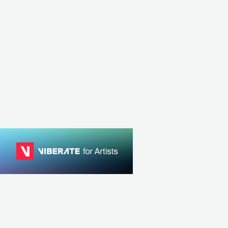
USA
JAZZ
SMOOTH JAZZ
USA
JAZZ
AVANT-GARDE JAZZ