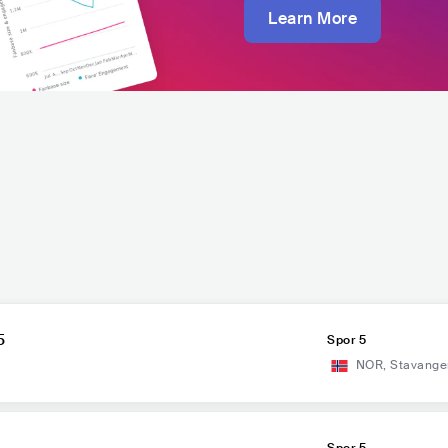
Learn More
5
Spor 5
NOR
,
Stavange