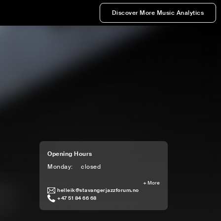
Discover More Music Analytics
Opening Hours
Monday
:
closed
+
More
helleik@stavangerjazzforum.no
+47 51 84 66 68