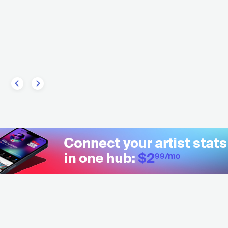
A
ELECTRONIC
HOUSE