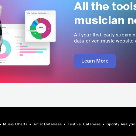
All the too
musician n
All your first-party streami
data-driven music website a
Learn More
•
Music Charts
•
Artist Database
•
Festival Database
•
Spotify Analytic