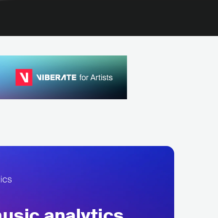
sic analytics,