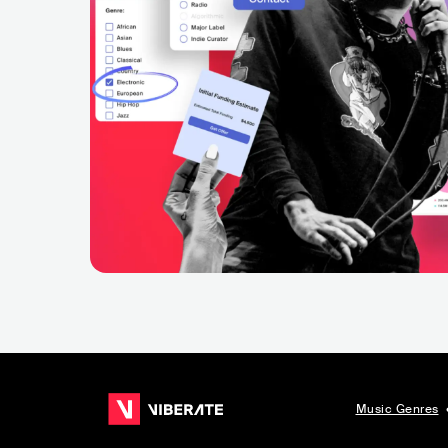
Music Genres