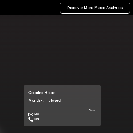
Discover More Music Analytics
Opening Hours
Monday
:
closed
+
More
N/A
N/A