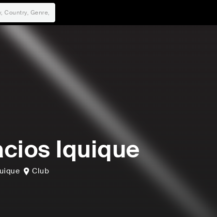
cios Iquique
quique
Club