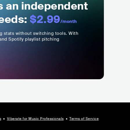
ls an independent
eeds:
$2.99
/month
ng stats without switching tools. With
nd Spotify playlist pitching
s
•
Viberate for Music Professionals
•
Terms of Service