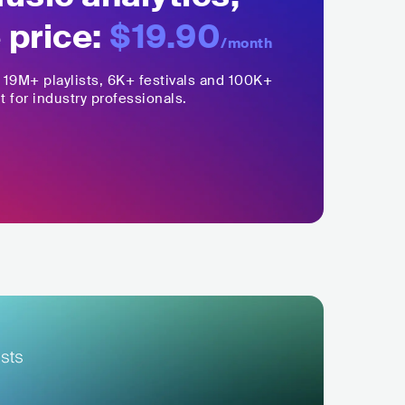
 price:
$19.90
/month
,
19M+
playlists, 6K+ festivals and 100K+
t for industry professionals.