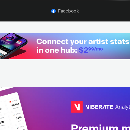
Facebook
Premium mu