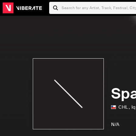
Spa
CHL
,
I
N/A