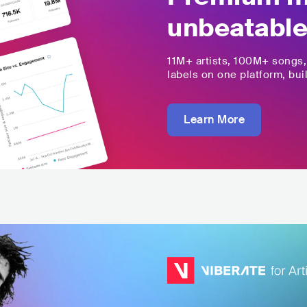
unbeatable
11M+
artists,
100M+
songs
labels on one platform, buil
Learn More