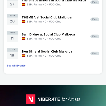
The Shapeshifters at Social Club Mallorca
Past
27
ESP
,
Palma
•
0 - 500
Club
AUG
THEMBA at Social Club Mallorca
Past
20
ESP
,
Palma
•
0 - 500
Club
JUN
Sam Divine at Social Club Mallorca
Past
11
ESP
,
Palma
•
0 - 500
Club
MAR
Ben Sims at Social Club Mallorca
Past
18
ESP
,
Palma
•
0 - 500
Club
See All Events