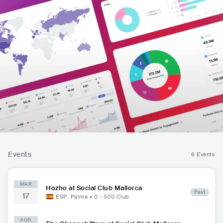
Events
6 Events
MAR
Hozho at Social Club Mallorca
Past
17
ESP
,
Palma
•
0 - 500
Club
AUG