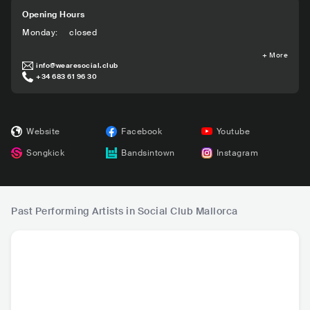
Opening Hours
Monday
:
closed
+
More
info@wearesocial.club
+34 683 61 96 30
Website
Facebook
Youtube
Songkick
Bandsintown
Instagram
Past Performing Artists in Social Club Mallorca