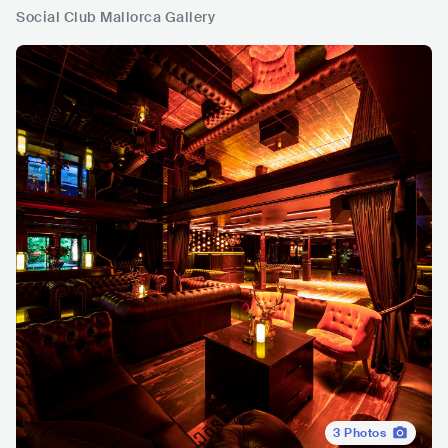
Social Club Mallorca Gallery
3
Photos