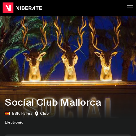
Social Club Mallorca
ESP
,
Palma
Club
Electronic