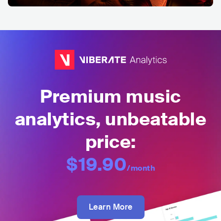
Premium music
analytics, unbeatable
price:
$19.90
/month
Learn More