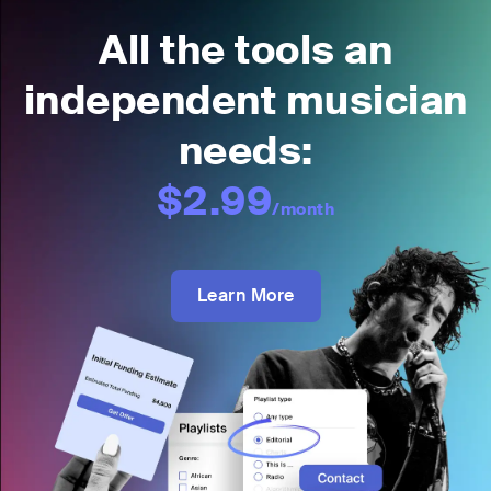
All the tools an
independent musician
needs:
$2.99
/month
Learn More