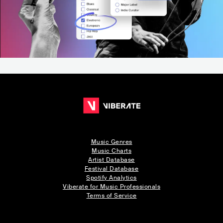
Music Genres
Music Charts
Artist Database
Festival Database
Spotify Analytics
Viberate for Music Professionals
Terms of Service