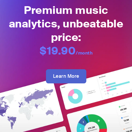
Premium music
analytics, unbeatable
price:
$19.90
/month
Learn More