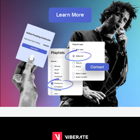
Learn More