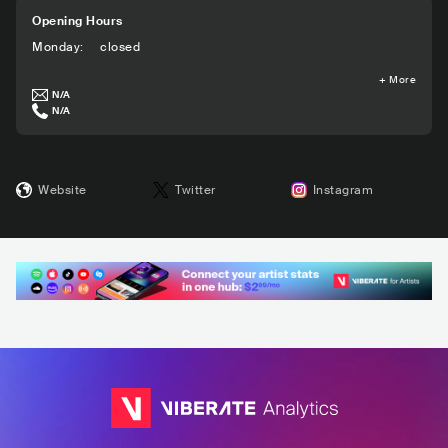
Opening Hours
Monday
:
closed
+
More
N/A
N/A
Website
Twitter
Instagram