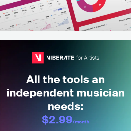
All the tools an
independent musician
needs:
$2.99
/month