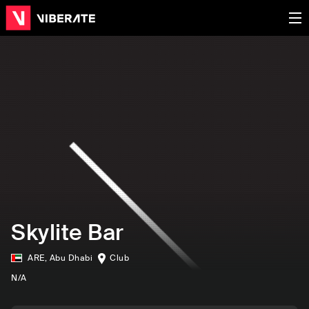
Skylite Bar
ARE
,
Abu Dhabi
Club
N/A