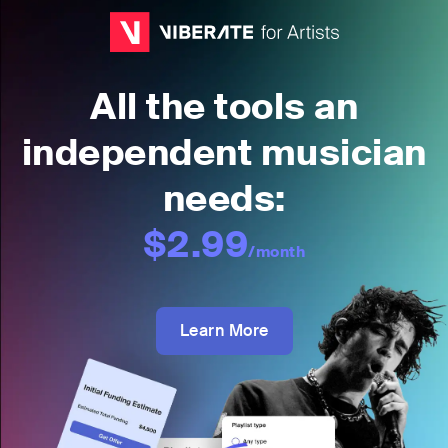
All the tools an
independent musician
needs:
$2.99
/month
Learn More