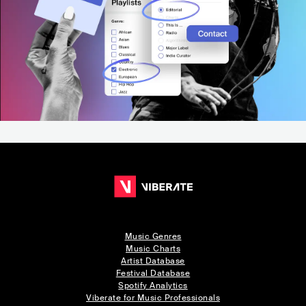
Music Genres
Music Charts
Artist Database
Festival Database
Spotify Analytics
Viberate for Music Professionals