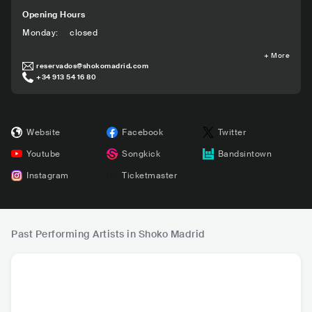
Opening Hours
Monday
:
closed
+
More
reservados@shokomadrid.com
+34 913 54 16 80
Website
Facebook
Twitter
Youtube
Songkick
Bandsintown
Instagram
Ticketmaster
Past Performing Artists in Shoko Madrid