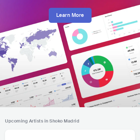
Learn More
Upcoming Artists in Shoko Madrid