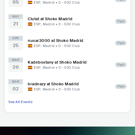
05
ESP
,
Madrid
•
0 - 500
Club
MAY
Ciutat at Shoko Madrid
Past
21
ESP
,
Madrid
•
0 - 500
Club
APR
nusar3000 at Shoko Madrid
Past
25
ESP
,
Madrid
•
0 - 500
Club
MAR
Kadebostany at Shoko Madrid
Past
20
ESP
,
Madrid
•
0 - 500
Club
MAR
bradeazy at Shoko Madrid
Past
02
ESP
,
Madrid
•
0 - 500
Club
See All Events