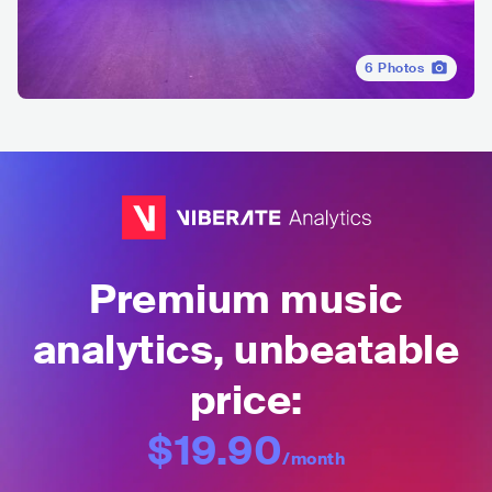
6
Photos
Premium music
analytics, unbeatable
price:
$19.90
/month