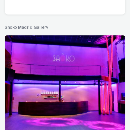
Shoko Madrid Gallery