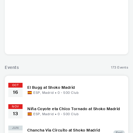
El Bugg
Bala
Niña Coyote eta C
hico Tornado
ESP
•
Reggaeton
ESP
•
Stoner Rock
ESP
•
Stoner Rock
Events
173 Events
OCT
El Bugg at Shoko Madrid
16
ESP
,
Madrid
•
0 - 500
Club
NOV
Niña Coyote eta Chico Tornado at Shoko Madrid
13
ESP
,
Madrid
•
0 - 500
Club
JUN
Chancha Via Circuito at Shoko Madrid
Past