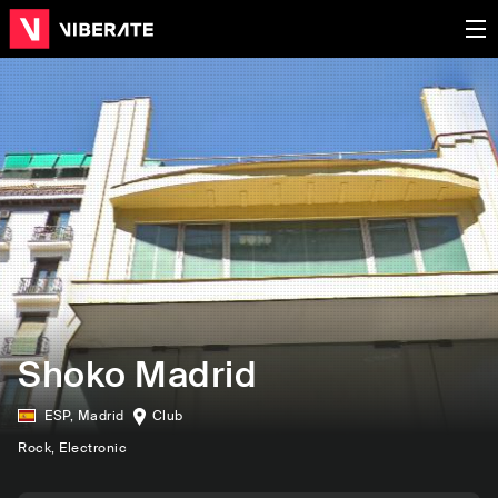
Shoko Madrid
ESP
,
Madrid
Club
Rock
, Electronic