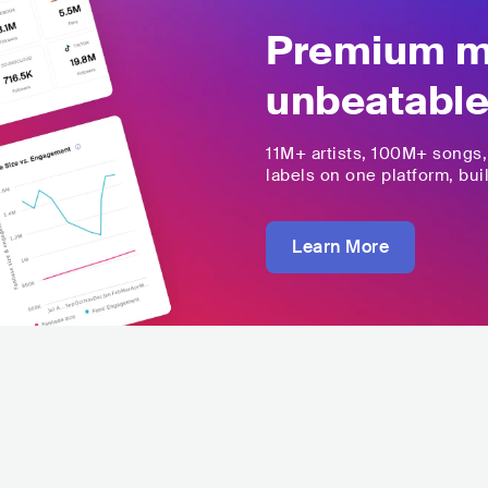
Premium mu
unbeatable
11M+
artists,
100M+
songs
labels on one platform, buil
Learn More