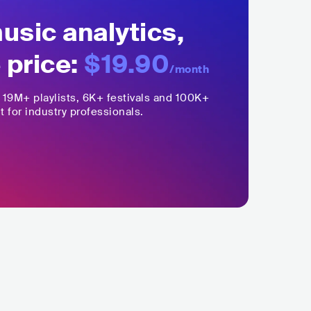
sic analytics,
 price:
$19.90
/month
,
19M+
playlists, 6K+ festivals and 100K+
t for industry professionals.