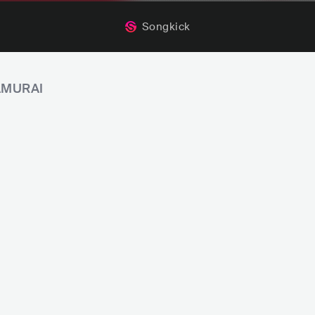
Songkick
SAMURAI
ls
POP
K-POP
Late November