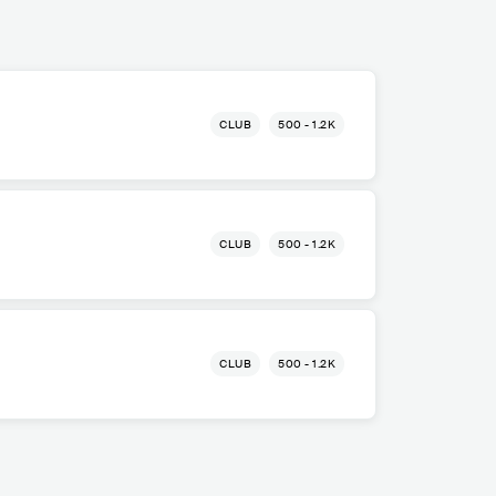
CLUB
500 - 1.2K
CLUB
500 - 1.2K
CLUB
500 - 1.2K