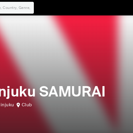
njuku SAMURAI
injuku
Club