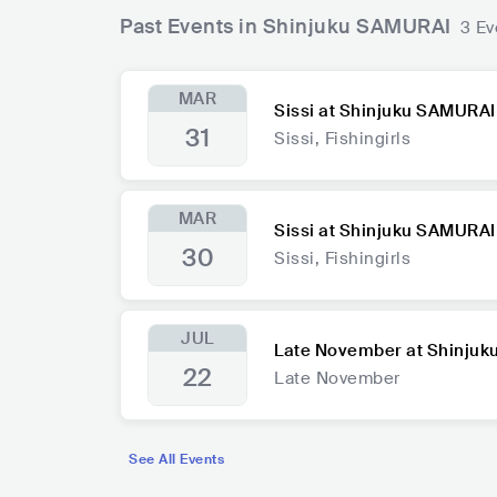
Past Events in Shinjuku SAMURAI
3 Ev
MAR
Sissi at Shinjuku SAMURAI
31
Sissi, Fishingirls
MAR
Sissi at Shinjuku SAMURAI
30
Sissi, Fishingirls
JUL
Late November at Shinju
22
Late November
See All Events