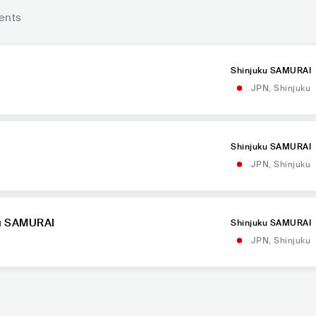
ents
Shinjuku SAMURAI
JPN
,
Shinjuku
Shinjuku SAMURAI
JPN
,
Shinjuku
ku SAMURAI
Shinjuku SAMURAI
JPN
,
Shinjuku