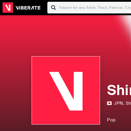
Shi
JPN
,
Sh
Pop