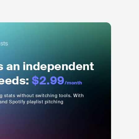
ls an independent
eeds:
$2.99
/month
ng stats without switching tools. With
nd Spotify playlist pitching