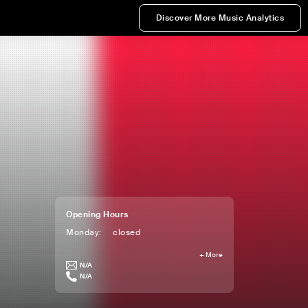
Discover More Music Analytics
Opening Hours
Monday
:
closed
+
More
N/A
N/A