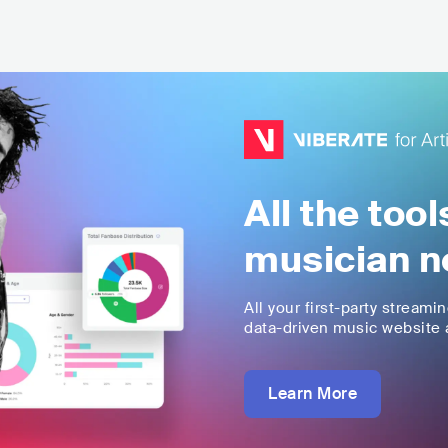
All the too
musician n
All your first-party streami
data-driven music website a
Learn More