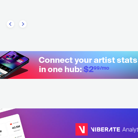
AUS
METAL
HEAVY METAL