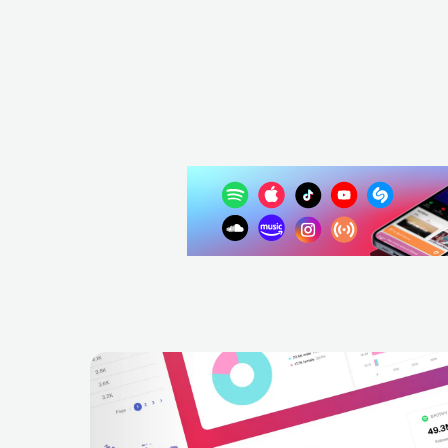
ITA
POP
MAINSTREAM POP