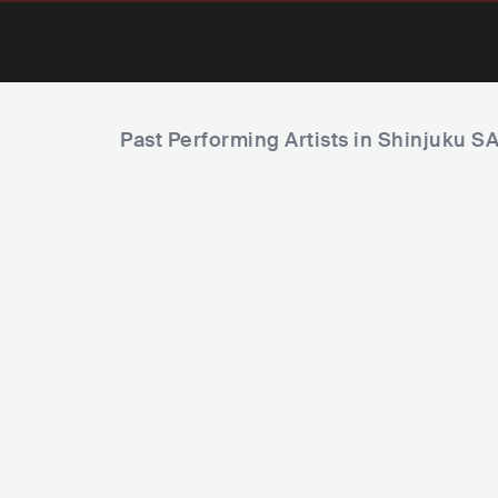
Past Performing Artists in Shinjuku 
Fishingir
KOR
Sissi