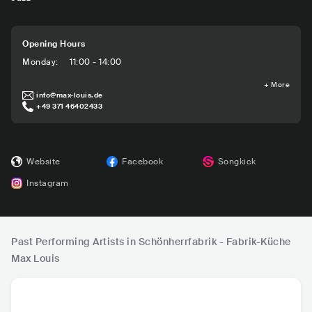
Opening Hours
Monday
:
11:00 - 14:00
+
More
info@max-louis.de
+49 371 46402433
Website
Facebook
Songkick
Instagram
Past Performing Artists in Schönherrfabrik - Fabrik-Küche
Max Louis