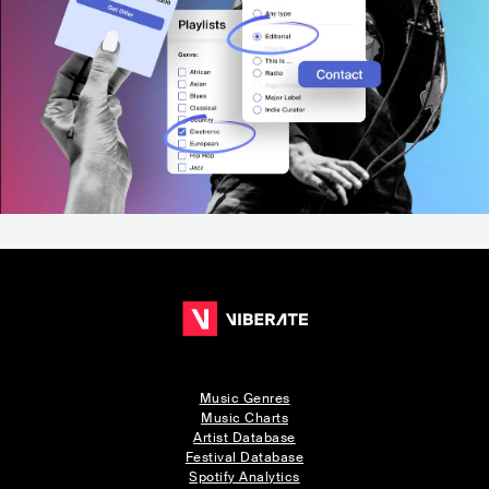
Music Genres
Music Charts
Artist Database
Festival Database
Spotify Analytics