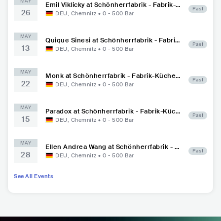
MAY
Emil Viklicky at Schönherrfabrik - Fabrik-K
Past
26
üche Max Louis
DEU
,
Chemnitz
•
0 - 500
Bar
MAY
Quique Sinesi at Schönherrfabrik - Fabrik-
Past
13
Küche Max Louis
DEU
,
Chemnitz
•
0 - 500
Bar
MAY
Monk at Schönherrfabrik - Fabrik-Küche
Past
22
Max Louis
DEU
,
Chemnitz
•
0 - 500
Bar
MAY
Paradox at Schönherrfabrik - Fabrik-Küch
Past
15
e Max Louis
DEU
,
Chemnitz
•
0 - 500
Bar
MAY
Ellen Andrea Wang at Schönherrfabrik - Fa
Past
28
brik-Küche Max Louis
DEU
,
Chemnitz
•
0 - 500
Bar
See All Events