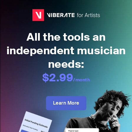
All the tools an
independent musician
needs:
$2.99
/month
Learn More