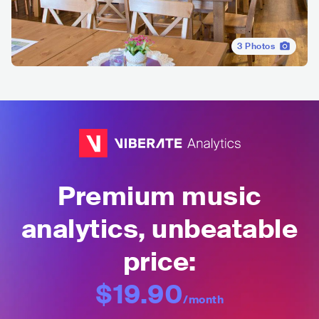
3
Photos
Premium music
analytics, unbeatable
price:
$19.90
/month