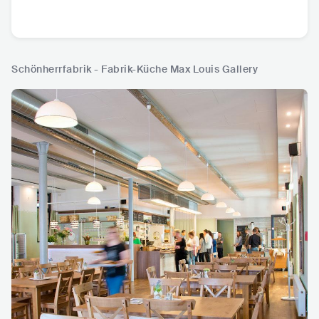
Schönherrfabrik - Fabrik-Küche Max Louis Gallery