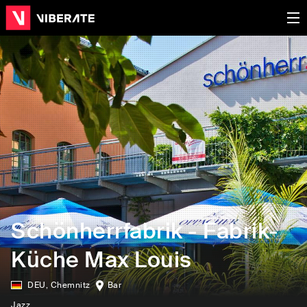
Schönherrfabrik - Fabrik-
Küche Max Louis
DEU
,
Chemnitz
Bar
Jazz