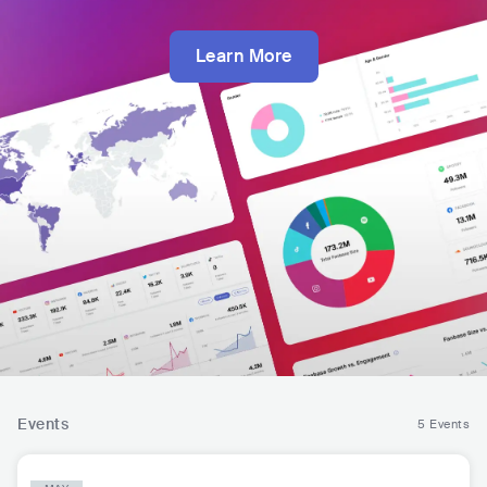
Learn More
Events
5 Events