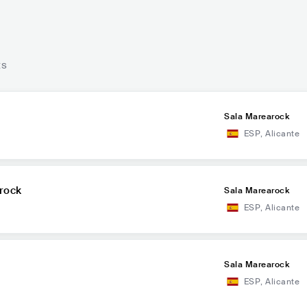
ts
Sala Marearock
ESP
,
Alicante
rock
Sala Marearock
ESP
,
Alicante
Sala Marearock
ESP
,
Alicante