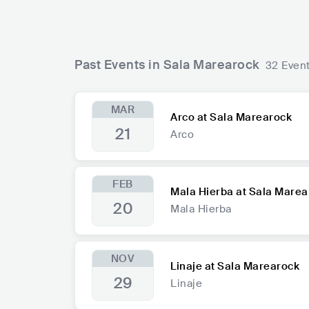
Past Events in Sala Marearock
32 Even
MAR
Arco at Sala Marearock
21
Arco
FEB
Mala Hierba at Sala Marea
20
Mala Hierba
NOV
Linaje at Sala Marearock
29
Linaje