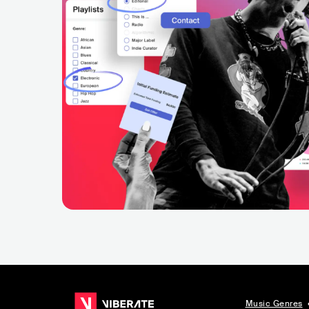
Music Genres