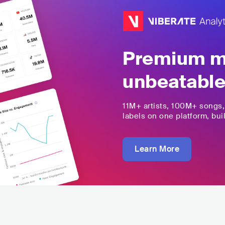
Premium mu
unbeatable
11M+
artists,
100M+
songs
labels on one platform, buil
Learn More