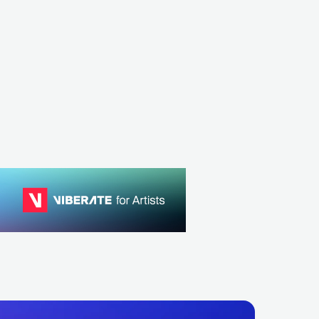
ESP
ROCK
RARY HIP HOP