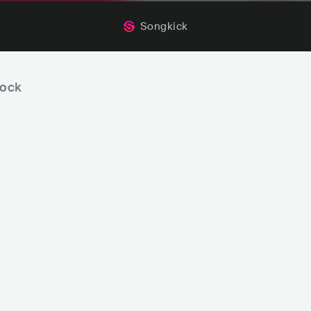
Songkick
rock