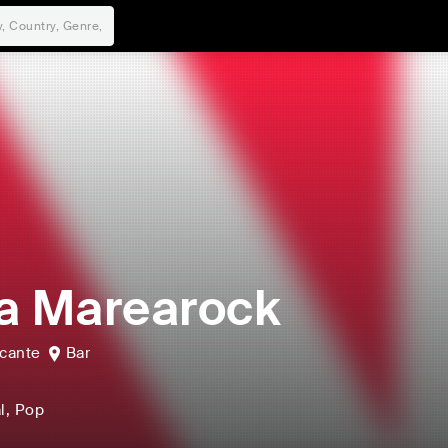
a Marearock
icante
Bar
l
, Pop