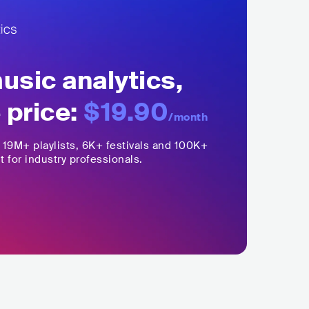
sic analytics,
 price:
$19.90
/month
,
19M+
playlists, 6K+ festivals and 100K+
t for industry professionals.