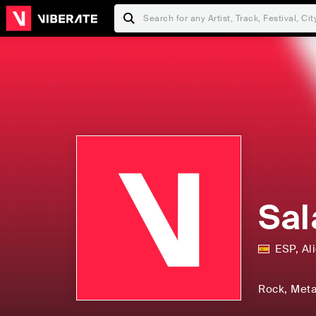
Sal
ESP
,
Al
Rock
, Meta