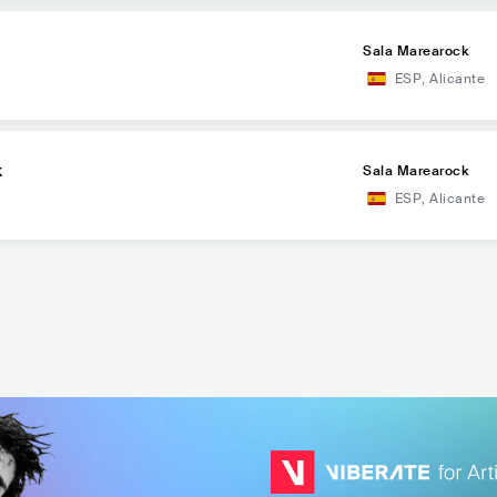
Sala Marearock
ESP
,
Alicante
k
Sala Marearock
ESP
,
Alicante