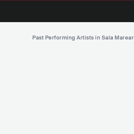
Past Performing Artists in Sala Marea
Green Valley