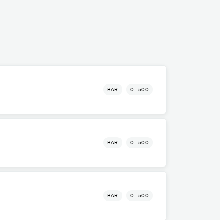
BAR
0 - 500
BAR
0 - 500
BAR
0 - 500