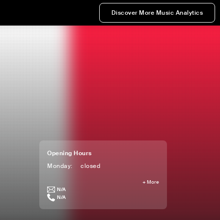
Discover More Music Analytics
Opening Hours
Monday
:
closed
+
More
N/A
N/A