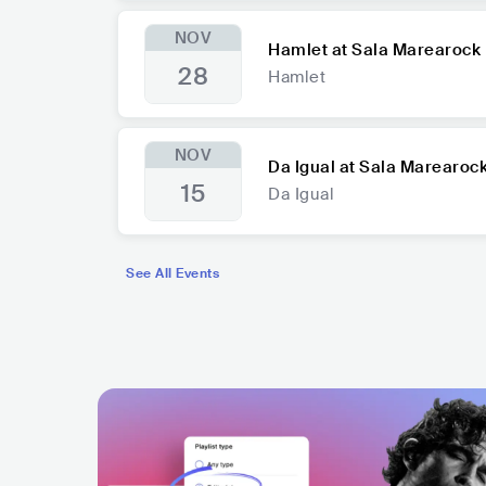
NOV
Hamlet at Sala Marearock
28
Hamlet
NOV
Da Igual at Sala Marearoc
15
Da Igual
See All Events