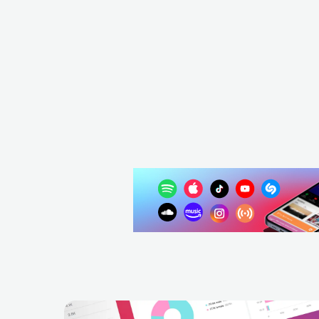
Sharif
ESP
REGGAE
ROOTS REGGAE
ESP