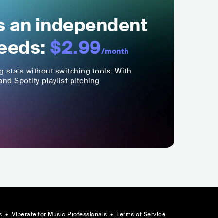
ls an independent
eeds:
$2.99
/month
ng stats without switching tools. With
nd Spotify playlist pitching
s
•
Viberate for Music Professionals
•
Terms of Service