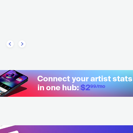
Ali A.k.a Mind
HIP HOP
ALTERNATIVE HIP HOP
COL
HIP HOP
CONTEMPO