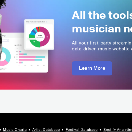
All the too
musician n
All your first-party streami
data-driven music website a
Learn More
•
Music Charts
•
Artist Database
•
Festival Database
•
Spotify Analytic