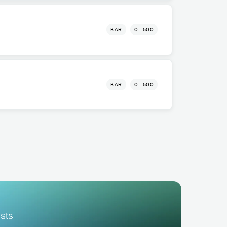
BAR
0 - 500
BAR
0 - 500