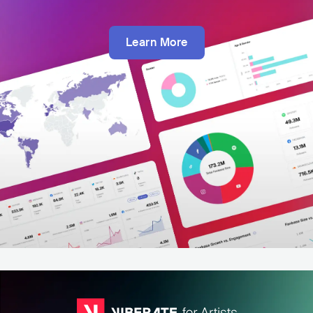
Learn More