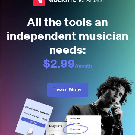
All the tools an
independent musician
needs:
$2.99
/month
Learn More