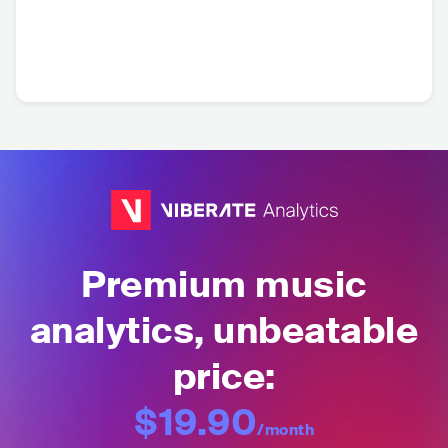
Premium music
analytics, unbeatable
price:
$19.90
/month