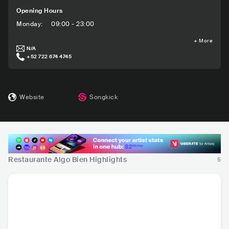
Opening Hours
Monday
:
09:00 - 23:00
+
More
N/A
+52 722 674 4745
Website
Songkick
Restaurante Algo Bien Highlights
5