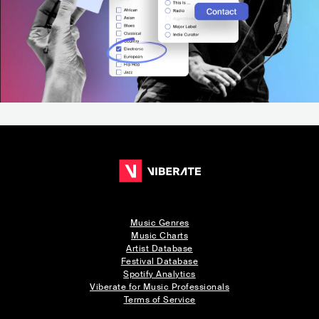
Music Genres
Music Charts
Artist Database
Festival Database
Spotify Analytics
Viberate for Music Professionals
Terms of Service