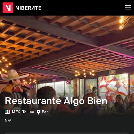
Restaurante Algo Bien
MEX
,
Toluca
Bar
N/A