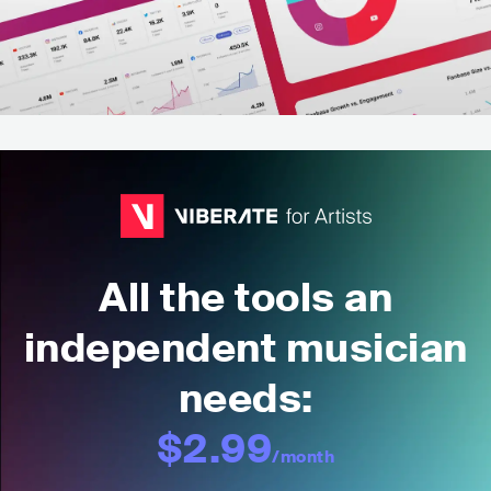
All the tools an
independent musician
needs:
$2.99
/month