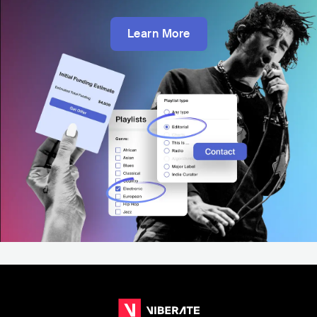
Learn More