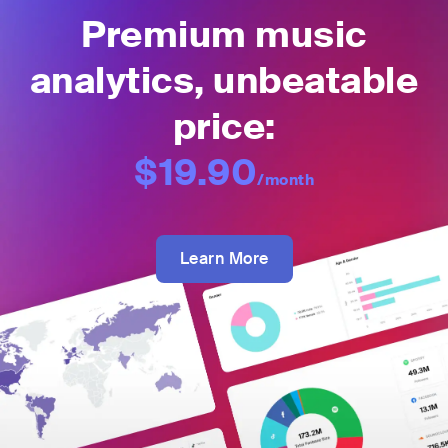
Premium music
analytics, unbeatable
price:
$19.90
/month
Learn More