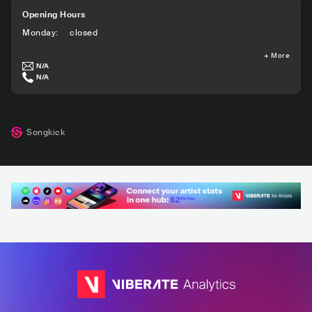
Opening Hours
Monday
:
closed
+
More
N/A
N/A
Songkick