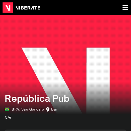
República Pub
BRA
,
São Gonçalo
Bar
N/A