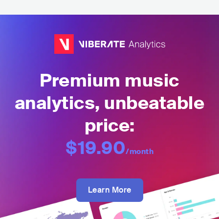
Premium music
analytics, unbeatable
price:
$19.90
/month
Learn More