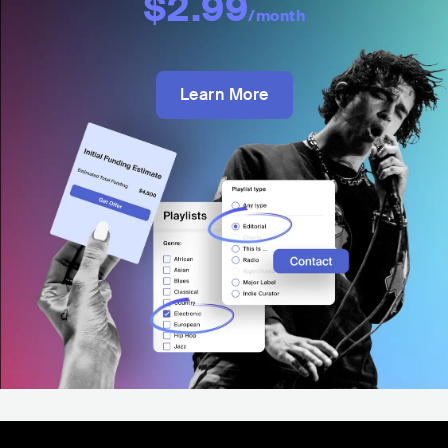
$2.99
/month
Learn More