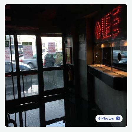
4
Photos