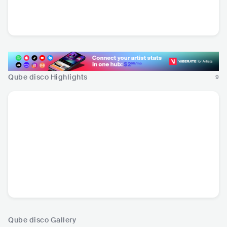
Danny Ocean
Daniela Darcourt
Sick Tamburo
VEN
•
Latin Pop
PER
•
Salsa
ITA
•
Alternative Rock
Qube disco Highlights
9
Qube disco Gallery