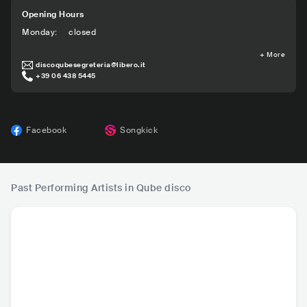
Opening Hours
Monday
:
closed
+
More
discoqubesegreteria@libero.it
+39 06 438 5445
Facebook
Songkick
Past Performing Artists in Qube disco