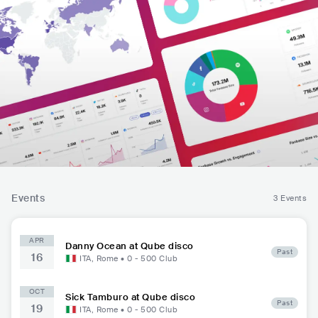
Events
3 Events
APR
Danny Ocean at Qube disco
Past
16
ITA
,
Rome
•
0 - 500
Club
OCT
Sick Tamburo at Qube disco
Past
19
ITA
,
Rome
•
0 - 500
Club