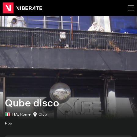
Qube disco
ITA
,
Rome
Club
Pop