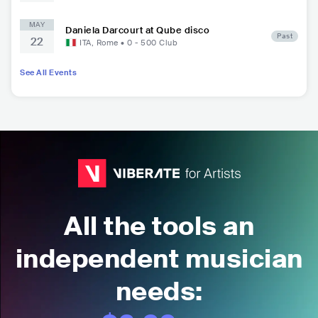
MAY
Daniela Darcourt at Qube disco
Past
22
ITA
,
Rome
•
0 - 500
Club
See All Events
All the tools an
independent musician
needs: