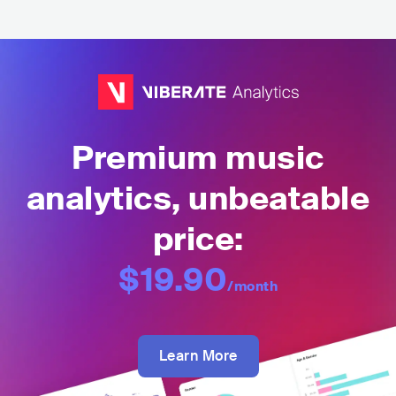
Premium music
analytics, unbeatable
price:
$19.90
/month
Learn More