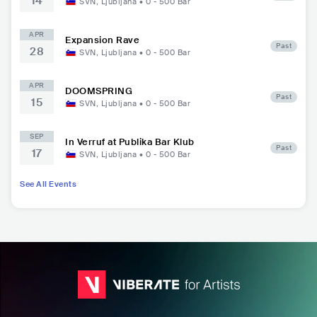
14
SVN
,
Ljubljana
•
0 - 500
Bar
APR
Expansion Rave
Past
28
SVN
,
Ljubljana
•
0 - 500
Bar
APR
DOOMSPRING
Past
15
SVN
,
Ljubljana
•
0 - 500
Bar
SEP
In Verruf at Publika Bar Klub
Past
17
SVN
,
Ljubljana
•
0 - 500
Bar
See All Events