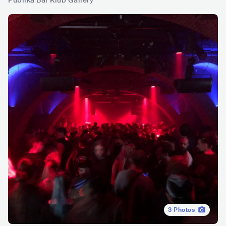
Publika Bar Klub Gallery
3
Photos