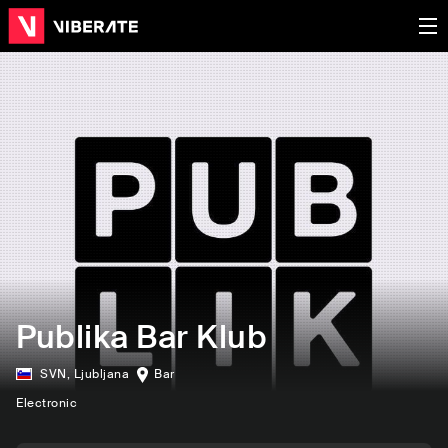
Publika Bar Klub
SVN
,
Ljubljana
Bar
Electronic