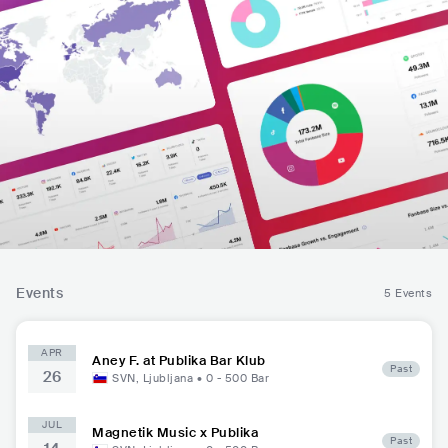
Events
5 Events
APR
Aney F. at Publika Bar Klub
Past
26
SVN
,
Ljubljana
•
0 - 500
Bar
JUL
Magnetik Music x Publika
Past