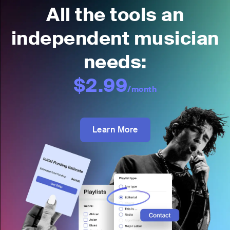
All the tools an
independent musician
needs:
$2.99
/month
Learn More