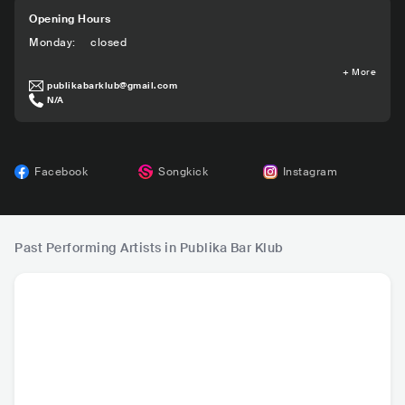
Opening Hours
Monday
:
closed
+
More
publikabarklub@gmail.com
N/A
Facebook
Songkick
Instagram
Past Performing Artists in Publika Bar Klub