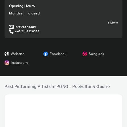
Opening Hours
Monday
:
closed
+
More
info@pong.nrw
+49 211 8926699
Website
Facebook
Songkick
Instagram
Past Performing Artists in PONG - Popkultur & Gastro