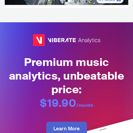
Premium music
analytics, unbeatable
price:
$19.90
/month
Learn More