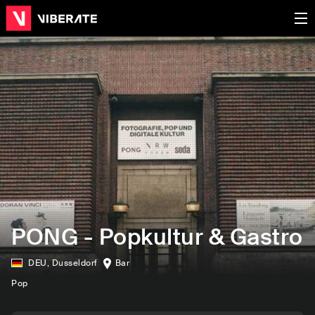
PONG - Popkultur & Gastro
DEU
,
Dusseldorf
Bar
Pop