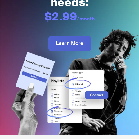
needs:
$2.99
/month
Learn More