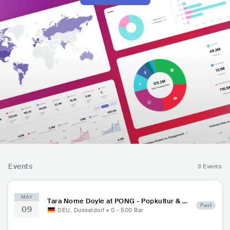
Events
3 Events
MAY
Tara Nome Doyle at PONG - Popkultur & G
Past
09
astro
DEU
,
Dusseldorf
•
0 - 500
Bar