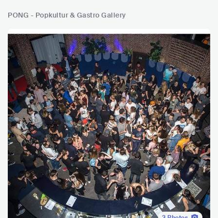
PONG - Popkultur & Gastro Gallery
3
Photos