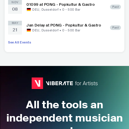
NOV
01099 at PONG - Popkultur & Gastro
Past
08
DEU
,
Dusseldorf
•
0 - 500
Bar
MAY
Jan Delay at PONG - Popkultur & Gastro
Past
21
DEU
,
Dusseldorf
•
0 - 500
Bar
See All Events
All the tools an
independent musician