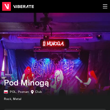
Pod Minogą
POL
,
Poznan
Club
Rock
, Metal