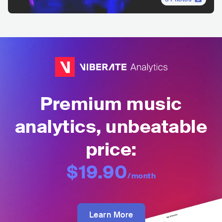
Premium music
analytics, unbeatable
price:
$19.90
/month
Learn More