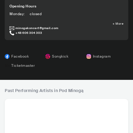
Opening Hours
Monday
:
closed
+
More
minogakoncert@gmail.com
+48 606 304 303
Facebook
Songkick
Instagram
Ticketmaster
Past Performing Artists in Pod Minogą