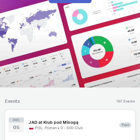
Events
157 Events
DEC
JAD at Klub pod Minogą
Past
05
POL
,
Poznan
•
0 - 500
Club