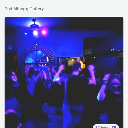
Pod Minogą Gallery
3
Photos