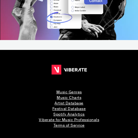
Music Genres
Music Charts
Artist Database
Festival Database
Spotify Analytics
Viberate for Music Professionals
Terms of Service