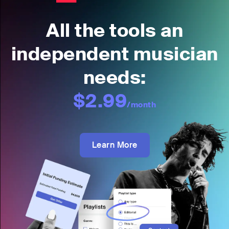
All the tools an
independent musician
needs:
$2.99
/month
Learn More