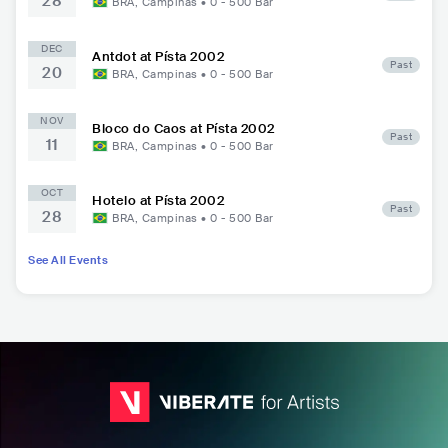
28
BRA
,
Campinas
•
0 - 500
Bar
DEC
Antdot at Písta 2002
Past
20
BRA
,
Campinas
•
0 - 500
Bar
NOV
Bloco do Caos at Písta 2002
Past
11
BRA
,
Campinas
•
0 - 500
Bar
OCT
Hotelo at Písta 2002
Past
28
BRA
,
Campinas
•
0 - 500
Bar
See All Events