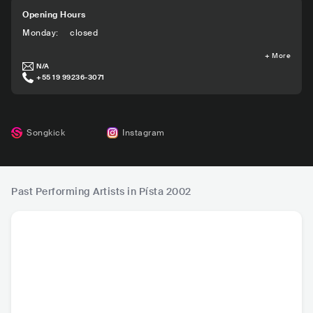
Opening Hours
Monday
:
closed
+
More
N/A
+55 19 99236-3071
Songkick
Instagram
Past Performing Artists in Písta 2002