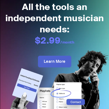
All the tools an
independent musician
needs:
$2.99
/month
Learn More