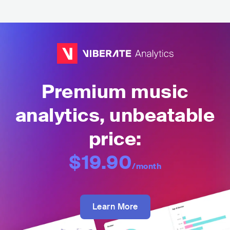
Premium music
analytics, unbeatable
price:
$19.90
/month
Learn More