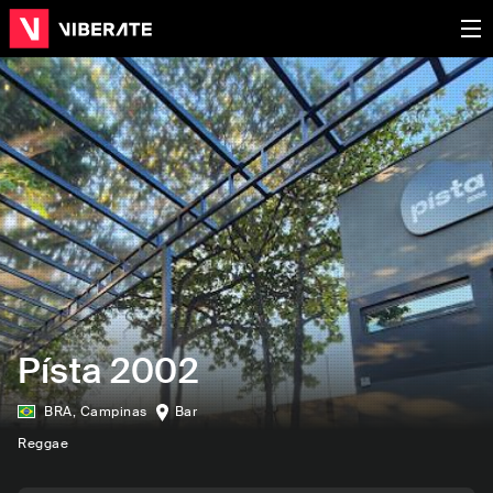
Písta 2002
BRA
,
Campinas
Bar
Reggae