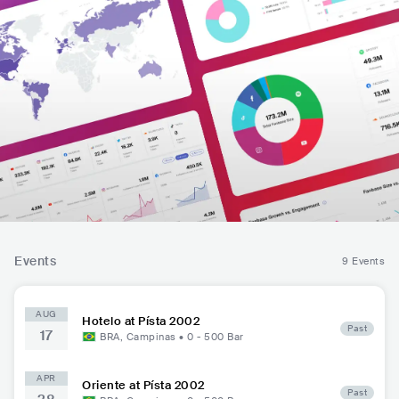
Events
9 Events
AUG
Hotelo at Písta 2002
Past
17
BRA
,
Campinas
•
0 - 500
Bar
APR
Oriente at Písta 2002
Past