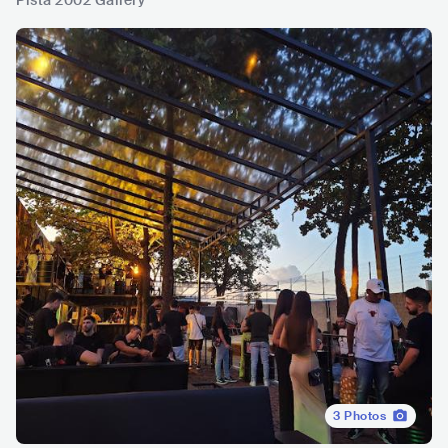
Písta 2002 Gallery
3
Photos