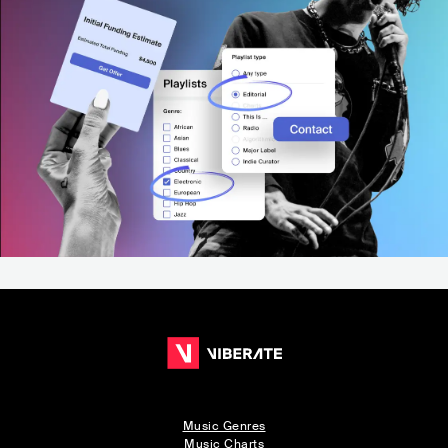
Music Genres
Music Charts