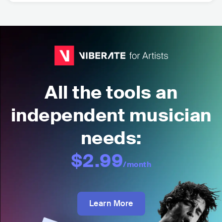
All the tools an
independent musician
needs:
$2.99
/month
Learn More