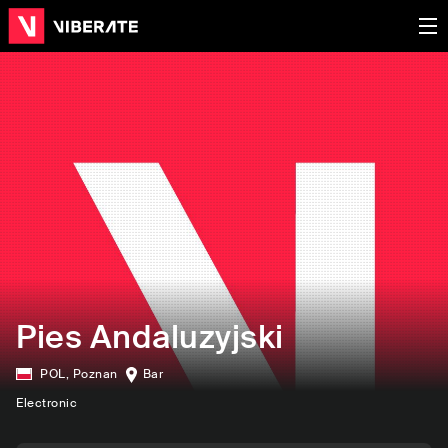
Pies Andaluzyjski
POL
,
Poznan
Bar
Electronic