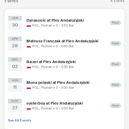
Events
8 Events
JAN
Dynasonic at Pies Andaluzyjski
Past
30
POL
,
Poznan
•
0 - 500
Bar
APR
Mateusz Franczak at Pies Andaluzyjski
Past
28
POL
,
Poznan
•
0 - 500
Bar
DEC
Ba:zel at Pies Andaluzyjski
Past
02
POL
,
Poznan
•
0 - 500
Bar
JUN
Mona polaski at Pies Andaluzyjski
Past
11
POL
,
Poznan
•
0 - 500
Bar
NOV
oysterboy at Pies Andaluzyjski
Past
27
POL
,
Poznan
•
0 - 500
Bar
See All Events