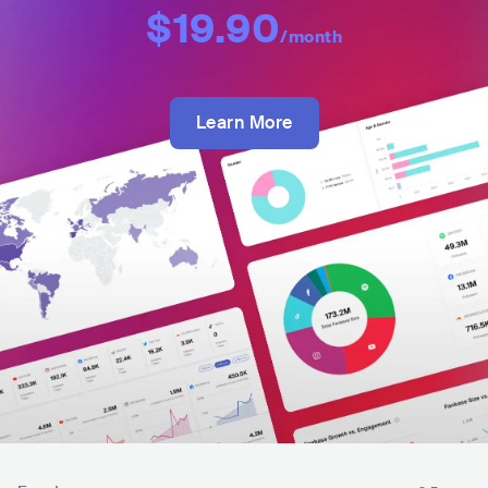
$19.90
/month
Learn More