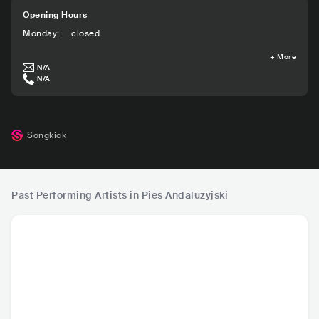
Opening Hours
Monday
:
closed
+
More
N/A
N/A
Songkick
Past Performing Artists in Pies Andaluzyjski