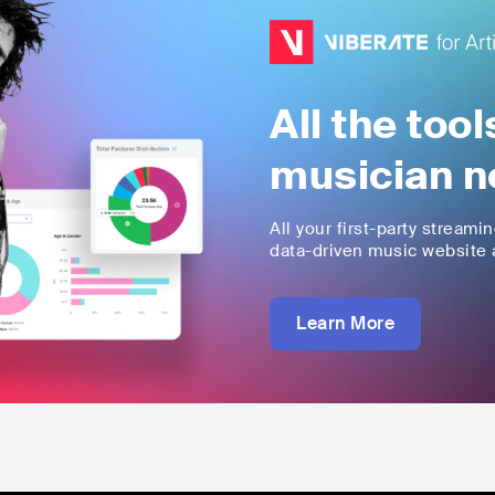
All the too
musician n
All your first-party streami
data-driven music website a
Learn More