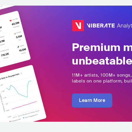
Premium mu
unbeatable
11M+
artists,
100M+
songs
labels on one platform, buil
Learn More