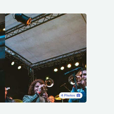
4
Photos