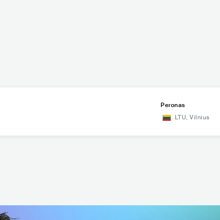
Peronas
LTU
,
Vilnius