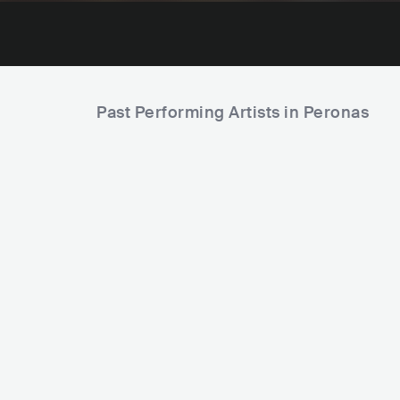
Past Performing Artists in Peronas
Superkoloritas
LTU
POP
INDIE POP