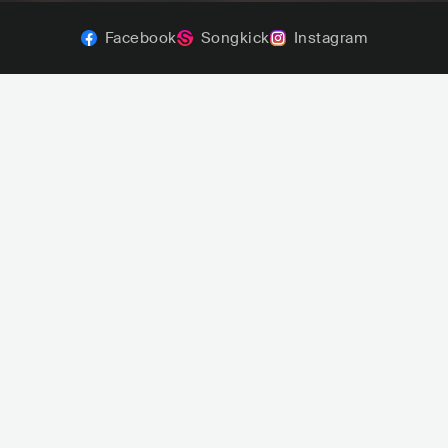
Facebook
Songkick
Instagram