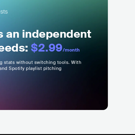
ls an independent
eeds:
$2.99
/month
ng stats without switching tools. With
nd Spotify playlist pitching