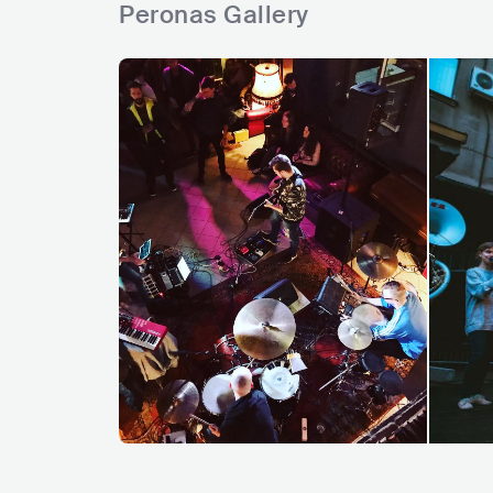
Peronas Gallery