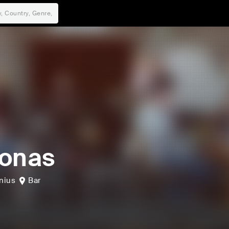
onas
lnius
Bar