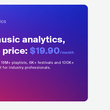
sic analytics,
 price:
$19.90
/month
,
19M+
playlists, 6K+ festivals and 100K+
t for industry professionals.