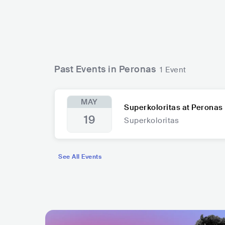
Past Events in Peronas
1 Event
MAY
Superkoloritas at Peronas
19
Superkoloritas
See All Events