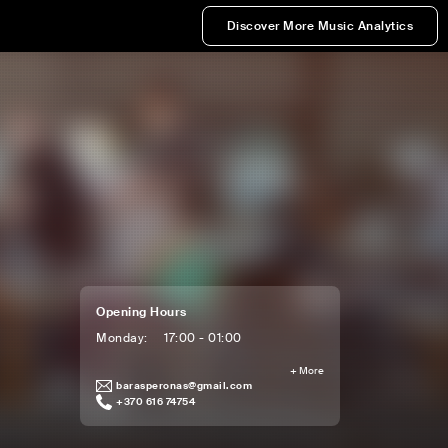
Discover More Music Analytics
Opening Hours
Monday
:
17:00 - 01:00
+
More
barasperonas@gmail.com
+370 616 74754