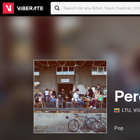
Per
LTU
,
Vi
Pop