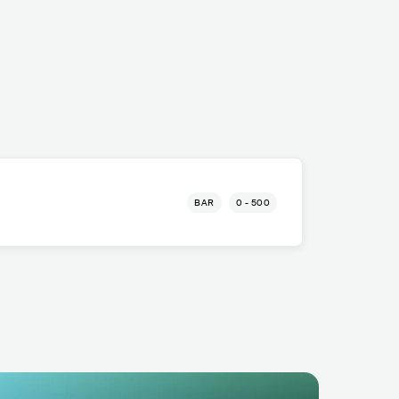
BAR
0 - 500