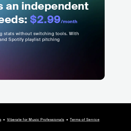
ls an independent
eeds:
$2.99
/month
ng stats without switching tools. With
nd Spotify playlist pitching
s
•
Viberate for Music Professionals
•
Terms of Service