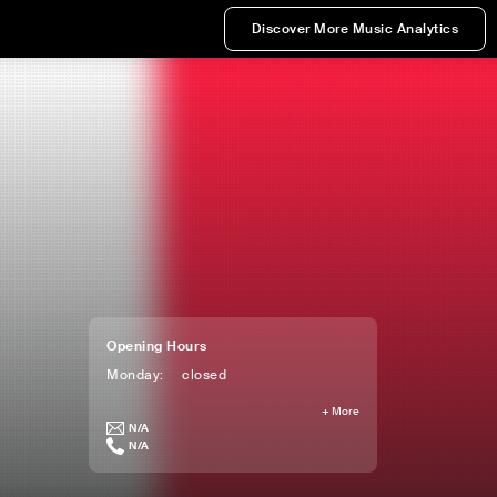
Discover More Music Analytics
Opening Hours
Monday
:
closed
+
More
N/A
N/A