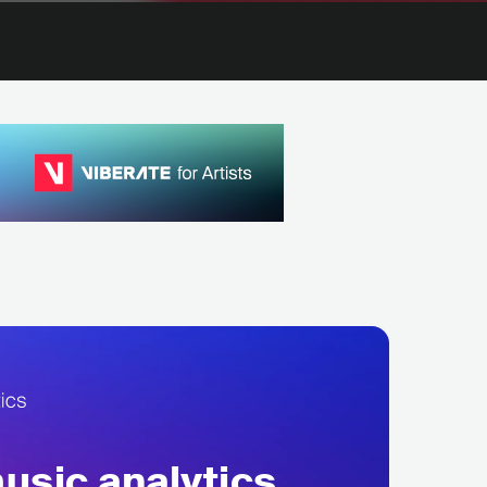
sic analytics,