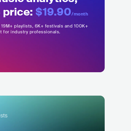
 price:
$19.90
/month
,
19M+
playlists, 6K+ festivals and 100K+
t for industry professionals.