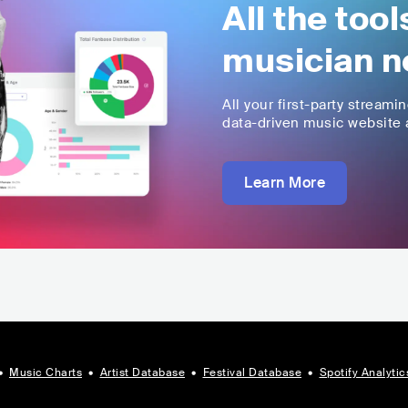
All the too
musician n
All your first-party streami
data-driven music website a
Learn More
•
Music Charts
•
Artist Database
•
Festival Database
•
Spotify Analytic