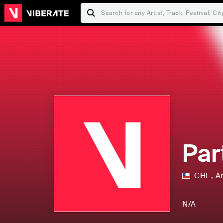
Par
CHL
,
A
N/A