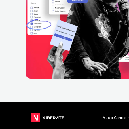
Music Genres