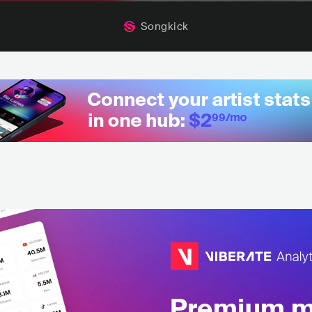
Songkick
Premium mu