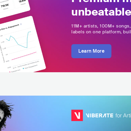
unbeatable
11M+
artists,
100M+
songs
labels on one platform, buil
Learn More