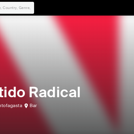
tido Radical
ntofagasta
Bar