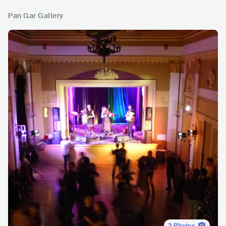
Pan Gar Gallery
3
Photos