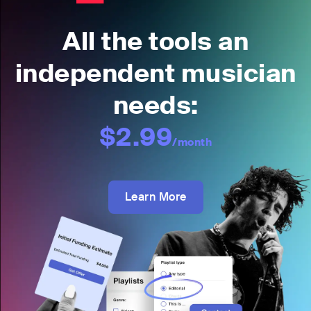
All the tools an
independent musician
needs:
$2.99
/month
Learn More