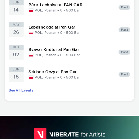
JUN
Père-Lachaise at PAN GAR
Past
14
POL
,
Poznan
•
0 - 500
Bar
MAY
Labasheeda at Pan Gar
Past
26
POL
,
Poznan
•
0 - 500
Bar
OCT
Svavar Knútur at Pan Gar
Past
02
POL
,
Poznan
•
0 - 500
Bar
JUN
Szklane Oczy at Pan Gar
Past
15
POL
,
Poznan
•
0 - 500
Bar
See All Events