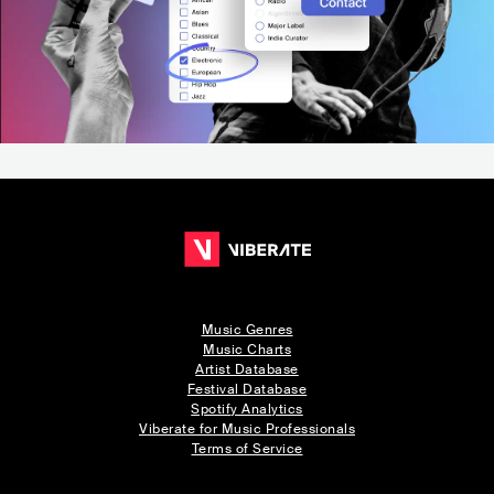
Music Genres
Music Charts
Artist Database
Festival Database
Spotify Analytics
Viberate for Music Professionals
Terms of Service