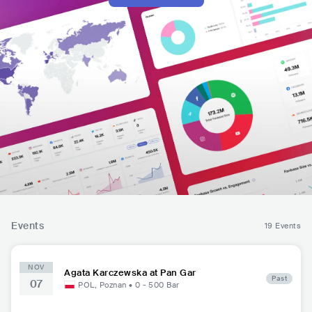
Events
19 Events
NOV
Agata Karczewska at Pan Gar
Past
07
POL
,
Poznan
•
0 - 500
Bar