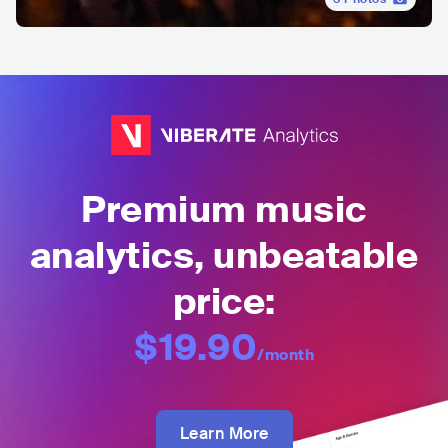
Premium music
analytics, unbeatable
price:
$19.90
/month
Learn More