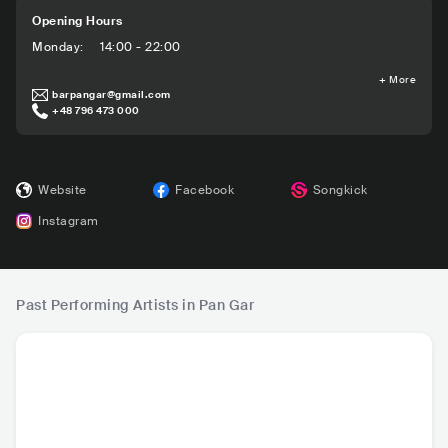
Opening Hours
Monday
:
14:00 - 22:00
+
More
barpangar@gmail.com
+48 796 473 000
Website
Facebook
Songkick
Instagram
Past Performing Artists in Pan Gar