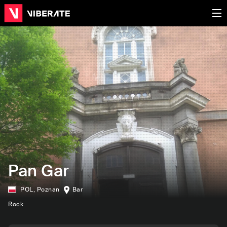
Pan Gar
POL
,
Poznan
Bar
Rock