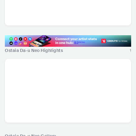
Steve Wynn
Cheap Wine
USA
•
Alternative
ITA
•
Alternative Rock
Rock
Ostaia Da-u Neo Highlights
1