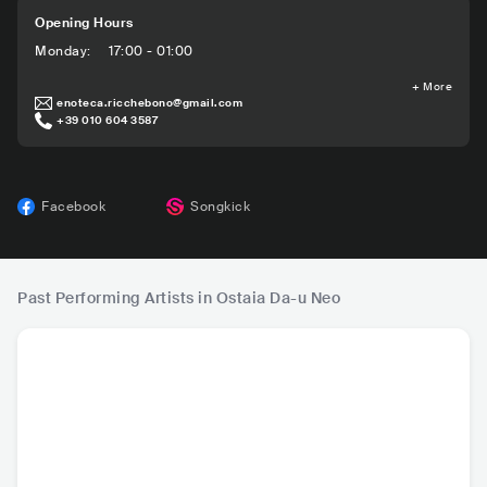
Opening Hours
Monday
:
17:00 - 01:00
+
More
enoteca.ricchebono@gmail.com
+39 010 604 3587
Facebook
Songkick
Past Performing Artists in Ostaia Da-u Neo