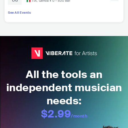
06
ITA
,
Genoa
•
0 - 500
Bar
See All Events
All the tools an
independent musician
needs:
$2.99
/month