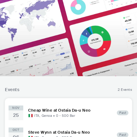
Events
2 Events
NOV
Cheap Wine at Ostaia Da-u Neo
Past
25
ITA
,
Genoa
•
0 - 500
Bar
OCT
Steve Wynn at Ostaia Da-u Neo
Past