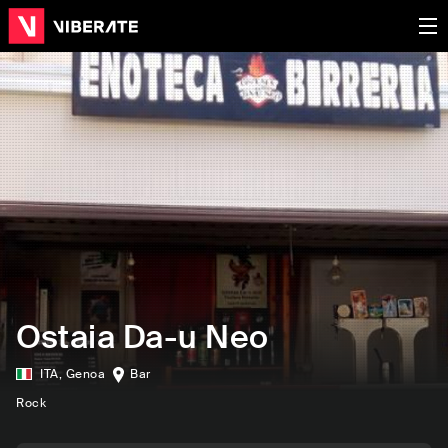
Ostaia Da-u Neo
ITA
,
Genoa
Bar
Rock