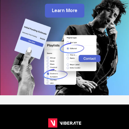
Learn More