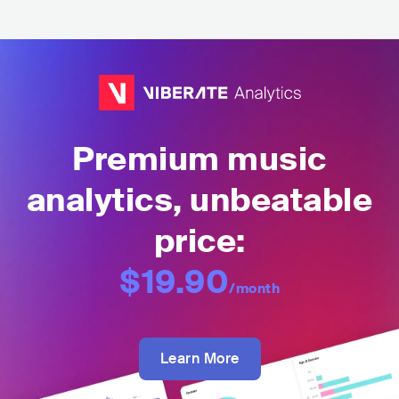
Premium music
analytics, unbeatable
price:
$19.90
/month
Learn More