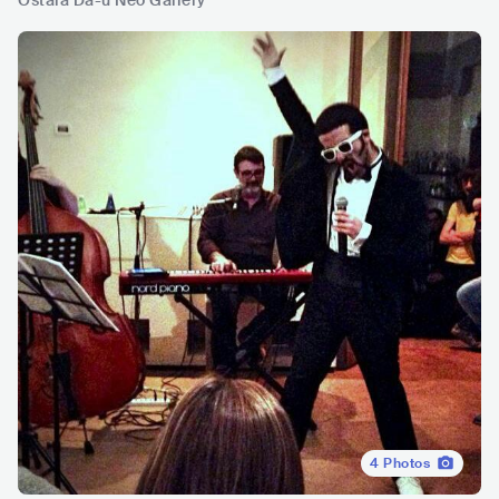
Ostaia Da-u Neo Gallery
4
Photos