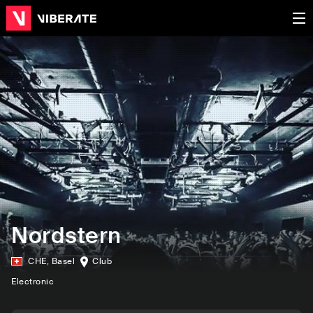
Nordstern
CHE
,
Basel
Club
Electronic