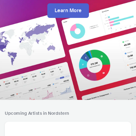
Learn More
Upcoming Artists in Nordstern