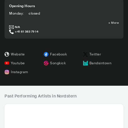
Opening Hours
Monday
:
closed
+
More
N/A
+41 61 383 79 14
Website
Facebook
Twitter
Youtube
Songkick
Bandsintown
Instagram
Past Performing Artists in Nordstern