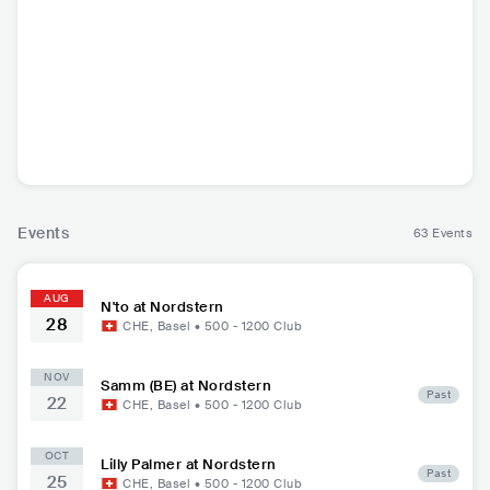
N'to
FRA
•
Techno
Events
63 Events
AUG
N'to at Nordstern
28
CHE
,
Basel
•
500 - 1200
Club
NOV
Samm (BE) at Nordstern
Past
22
CHE
,
Basel
•
500 - 1200
Club
OCT
Lilly Palmer at Nordstern
Past
25
CHE
,
Basel
•
500 - 1200
Club