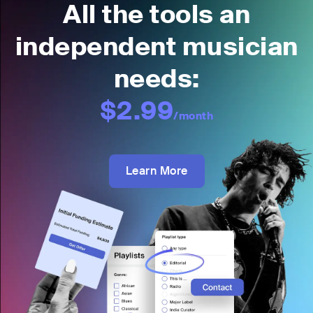
All the tools an
independent musician
needs:
$2.99
/month
Learn More