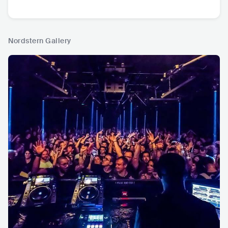
Nordstern Gallery