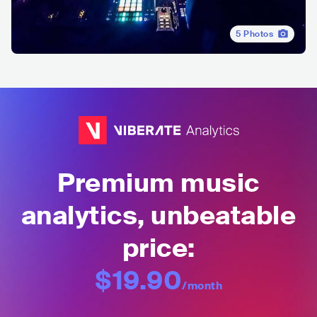
5
Photos
Premium music
analytics, unbeatable
price:
$19.90
/month