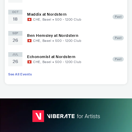
OCT
Maddix at Nordstern
Past
18
CHE
,
Basel
•
500 - 1200
Club
SEP
Ben Hemsley at Nordstern
Past
26
CHE
,
Basel
•
500 - 1200
Club
JUL
Echonomist at Nordstern
Past
26
CHE
,
Basel
•
500 - 1200
Club
See All Events