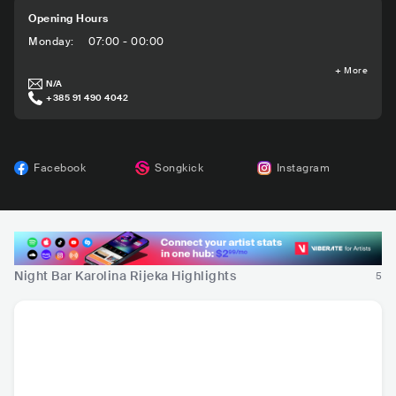
Opening Hours
Monday
:
07:00 - 00:00
+
More
N/A
+385 91 490 4042
Facebook
Songkick
Instagram
Night Bar Karolina Rijeka Highlights
5