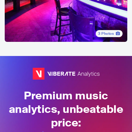
3
Photos
Premium music
analytics, unbeatable
price: