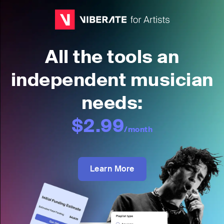
All the tools an
independent musician
needs:
$2.99
/month
Learn More