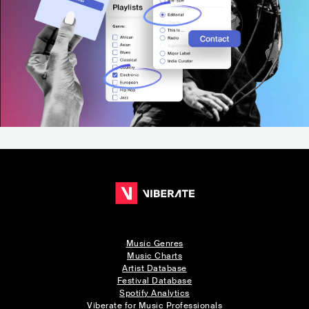
Music Genres
Music Charts
Artist Database
Festival Database
Spotify Analytics
Viberate for Music Professionals