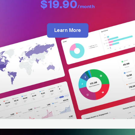
$19.90
/month
Learn More