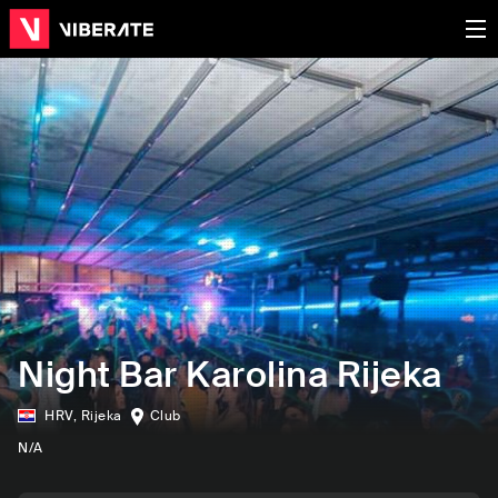
Night Bar Karolina Rijeka
HRV
,
Rijeka
Club
N/A