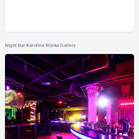
Night Bar Karolina Rijeka Gallery