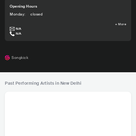
Opening Hours
Monday
:
closed
+
More
N/A
N/A
Songkick
Past Performing Artists in New Delhi