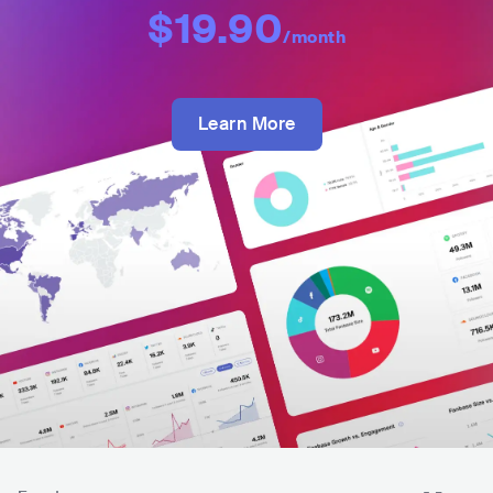
$19.90
/month
Learn More