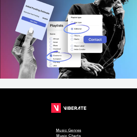
Music Genres
Music Charts