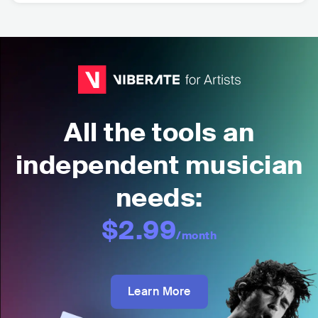
All the tools an
independent musician
needs:
$2.99
/month
Learn More