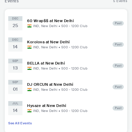
Events
5 Events
DEC
60 Wrap$$ at New Delhi
Past
25
IND
,
New Delhi
•
500 - 1200
Club
DEC
Korolova at New Delhi
Past
14
IND
,
New Delhi
•
500 - 1200
Club
SEP
BELLA at New Delhi
Past
13
IND
,
New Delhi
•
500 - 1200
Club
SEP
DJ ORCUN at New Delhi
Past
01
IND
,
New Delhi
•
500 - 1200
Club
JUL
Hysaze at New Delhi
Past
14
IND
,
New Delhi
•
500 - 1200
Club
See All Events