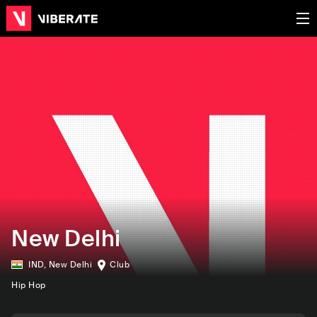
New Delhi
IND
,
New Delhi
Club
Hip Hop