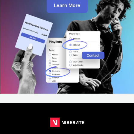
Learn More