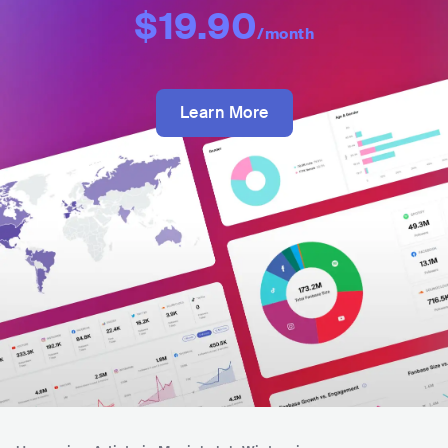
$19.90
/month
Learn More