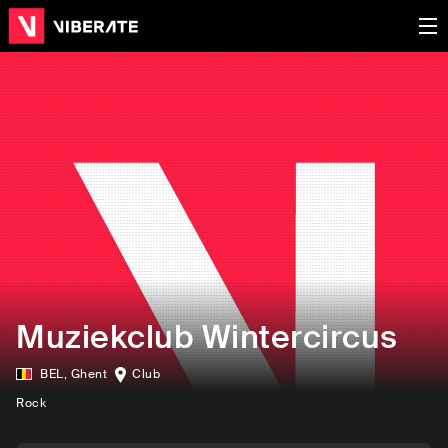
Muziekclub Wintercircus
BEL
,
Ghent
Club
Rock