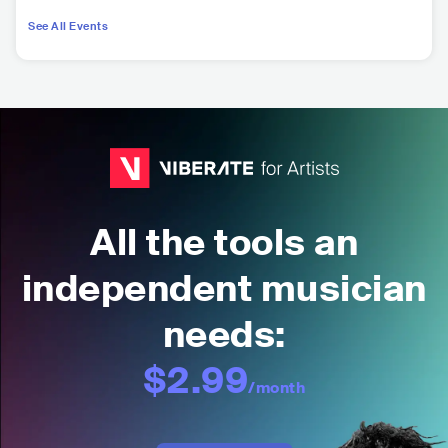
See All Events
All the tools an
independent musician
needs:
$2.99
/month