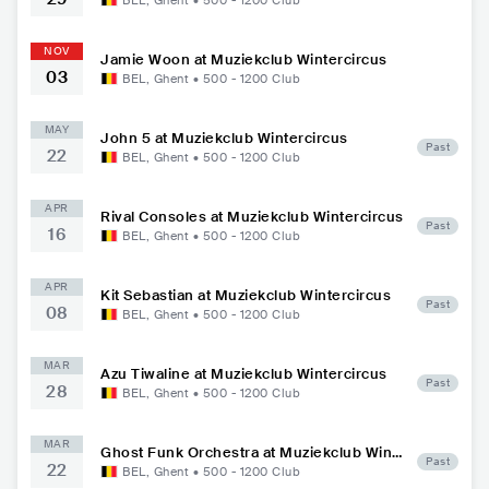
BEL
,
Ghent
•
500 - 1200
Club
NOV
Jamie Woon at Muziekclub Wintercircus
03
BEL
,
Ghent
•
500 - 1200
Club
MAY
John 5 at Muziekclub Wintercircus
Past
22
BEL
,
Ghent
•
500 - 1200
Club
APR
Rival Consoles at Muziekclub Wintercircus
Past
16
BEL
,
Ghent
•
500 - 1200
Club
APR
Kit Sebastian at Muziekclub Wintercircus
Past
08
BEL
,
Ghent
•
500 - 1200
Club
MAR
Azu Tiwaline at Muziekclub Wintercircus
Past
28
BEL
,
Ghent
•
500 - 1200
Club
MAR
Ghost Funk Orchestra at Muziekclub Wint
Past
22
ercircus
BEL
,
Ghent
•
500 - 1200
Club