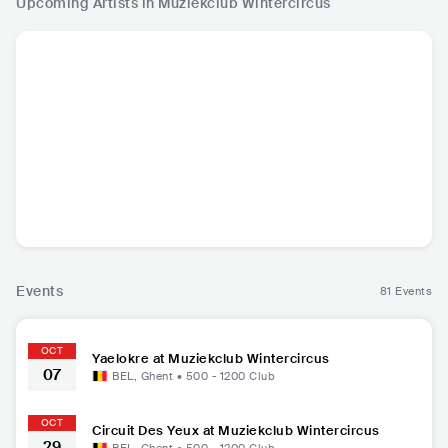
Upcoming Artists in Muziekclub Wintercircus
Yaelokre
Jamie Woon
Ben Caplan
Circuit 
PHL
•
Folk Rock
GBR
•
Neo Soul
CAN
•
Folk Rock
USA
•
I
Events
81 Events
OCT
Yaelokre at Muziekclub Wintercircus
07
BEL
,
Ghent
•
500 - 1200
Club
OCT
Circuit Des Yeux at Muziekclub Wintercircus
29