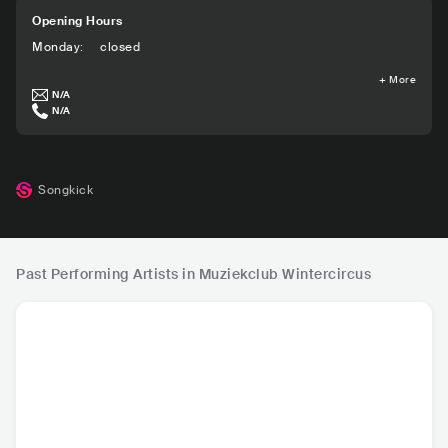
Opening Hours
Monday
:
closed
+
More
N/A
N/A
Songkick
Past Performing Artists in Muziekclub Wintercircus