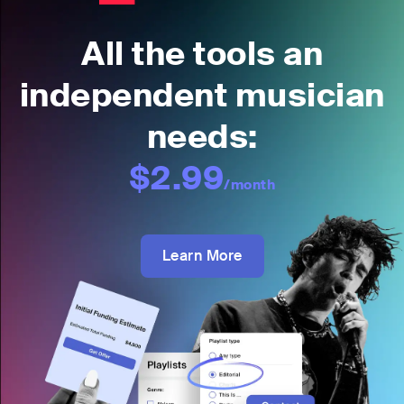
All the tools an
independent musician
needs:
$2.99
/month
Learn More