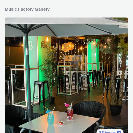
Music Factory Gallery
3
Photos