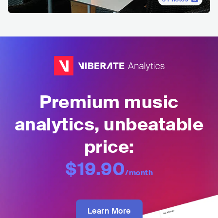
Premium music
analytics, unbeatable
price:
$19.90
/month
Learn More