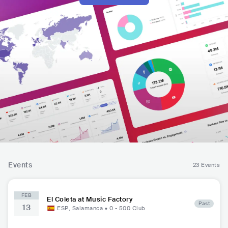
Events
23 Events
FEB
El Coleta at Music Factory
Past
13
ESP
,
Salamanca
•
0 - 500
Club