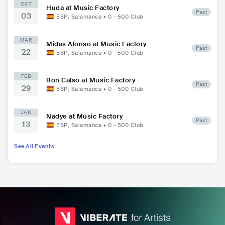
OCT
Huda at Music Factory
Past
03
ESP
,
Salamanca
•
0 - 500
Club
MAR
Midas Alonso at Music Factory
Past
22
ESP
,
Salamanca
•
0 - 500
Club
FEB
Bon Calso at Music Factory
Past
29
ESP
,
Salamanca
•
0 - 500
Club
JAN
Nadye at Music Factory
Past
13
ESP
,
Salamanca
•
0 - 500
Club
See All Events