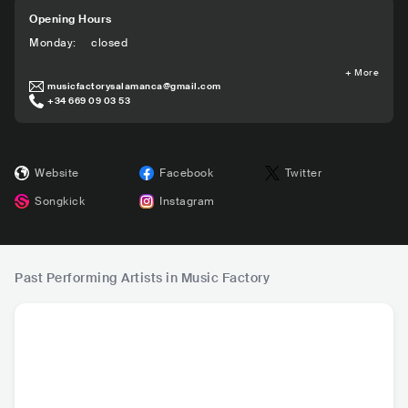
Opening Hours
Monday
:
closed
+
More
musicfactorysalamanca@gmail.com
+34 669 09 03 53
Website
Facebook
Twitter
Songkick
Instagram
Past Performing Artists in Music Factory