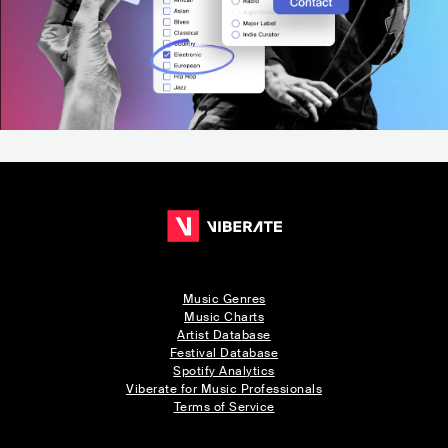
Music Genres
Music Charts
Artist Database
Festival Database
Spotify Analytics
Viberate for Music Professionals
Terms of Service