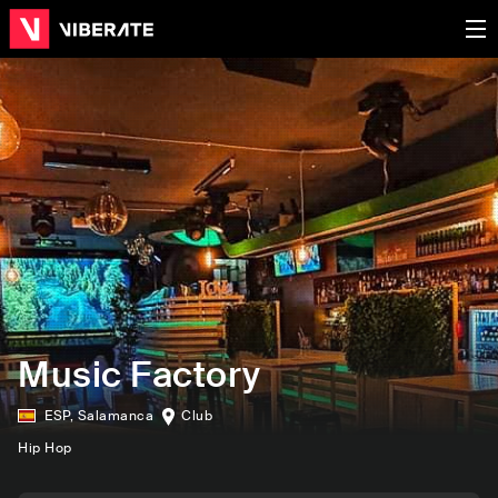
Music Factory
ESP
,
Salamanca
Club
Hip Hop