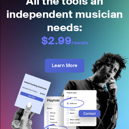
All the tools an
independent musician
needs:
$2.99
/month
Learn More