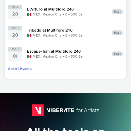
NOV
ElArturo at Multiforo 246
Past
28
MEX
,
Mexico City
•
0 - 500
Bar
MAR
Tribade at Multiforo 246
Past
20
MEX
,
Mexico City
•
0 - 500
Bar
MAR
Escape-Ism at Multiforo 246
Past
01
MEX
,
Mexico City
•
0 - 500
Bar
See All Events