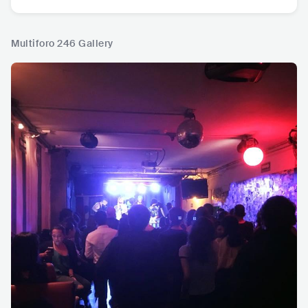
Multiforo 246 Gallery