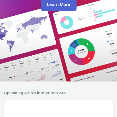
Learn More
Upcoming Artists in Multiforo 246