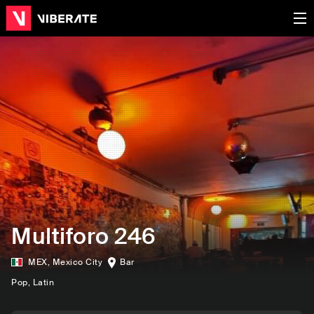
Multiforo 246
MEX
,
Mexico City
Bar
Pop
, Latin