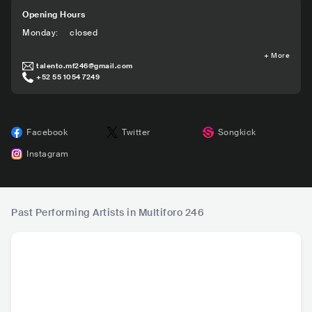
Opening Hours
Monday
:
closed
+
More
talento.mf246@gmail.com
+52 55 1054 7249
Facebook
Twitter
Songkick
Instagram
Past Performing Artists in Multiforo 246