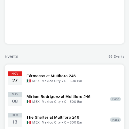
Fármacos
CHL
•
Indie Pop
Events
86 Events
NOV
Fármacos at Multiforo 246
27
MEX
,
Mexico City
•
0 - 500
Bar
MAY
Miriam Rodriguez at Multiforo 246
Past
08
MEX
,
Mexico City
•
0 - 500
Bar
DEC
The Shelter at Multiforo 246
Past
13
MEX
,
Mexico City
•
0 - 500
Bar