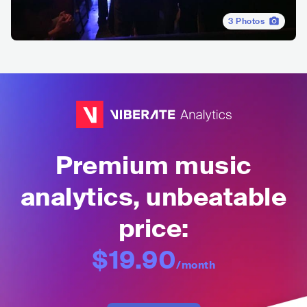
3
Photos
Premium music
analytics, unbeatable
price:
$19.90
/month