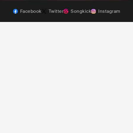
Facebook
Twitter
Songkick
Instagram
Maturan
HEY JUNE!
L
POP
INDIE POP
PHL
POP
INDIE POP
Narrow 