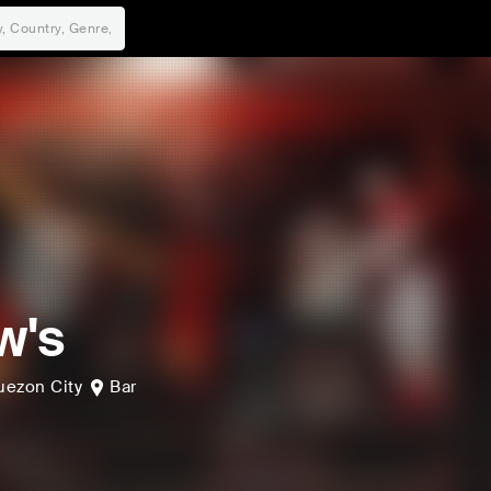
w's
uezon City
Bar