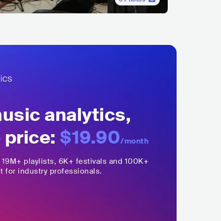
sic analytics,
 price:
$19.90
/month
,
19M+
playlists, 6K+ festivals and 100K+
t for industry professionals.