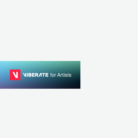
Softcult
ROCK
ALTERNATIVE ROCK
CAN
ROCK
ALTERNATIVE ROCK