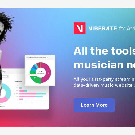
All the too
musician n
All your first-party streami
data-driven music website a
Learn More