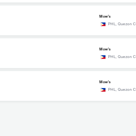
Mow's
PHL
,
Quezon C
Mow's
PHL
,
Quezon C
Mow's
PHL
,
Quezon C