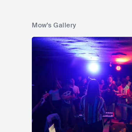
Mow's Gallery