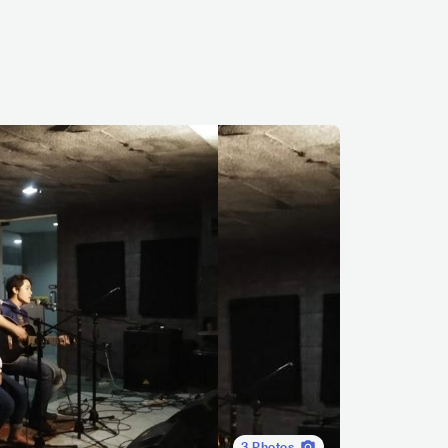
3
Photos