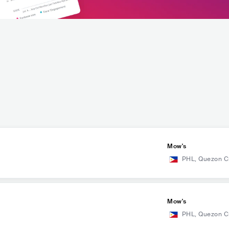
Mow's
PHL
,
Quezon C
Mow's
PHL
,
Quezon C