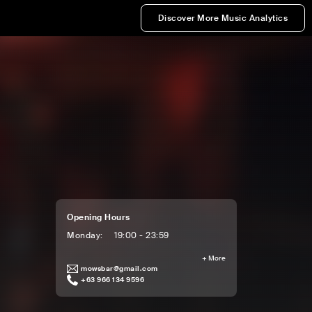
Discover More Music Analytics
Opening Hours
Monday
:
19:00 - 23:59
+
More
mowsbar@gmail.com
+63 966 134 9596