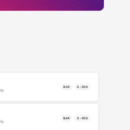
BAR
0 - 500
ity
BAR
0 - 500
ity