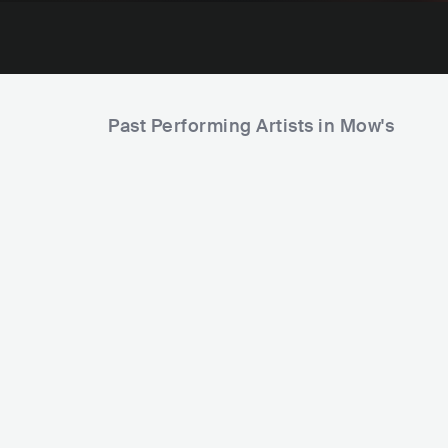
Past Performing Artists in Mow's
Eliza 
PH
The Itchyworms