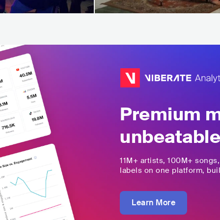
Premium mu
unbeatable
11M+
artists,
100M+
songs
labels on one platform, buil
Learn More