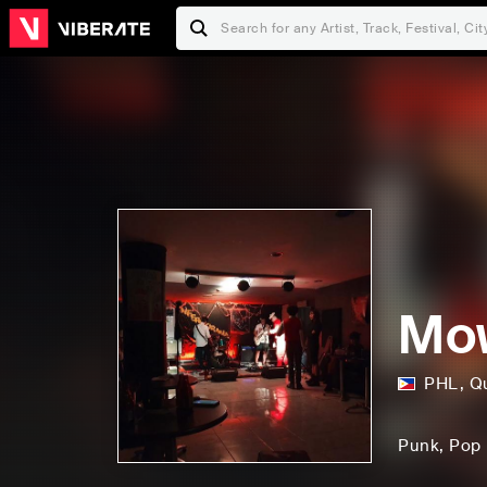
Mo
PHL
,
Q
Punk
, Pop