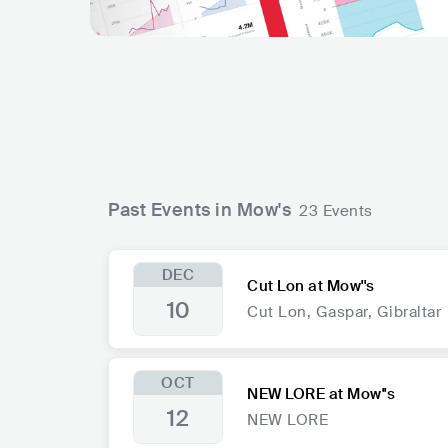
Past Events in Mow's
23 Events
DEC
Cut Lon at Mow''s
10
Cut Lon, Gaspar, Gibraltar
OCT
NEW LORE at Mow''s
12
NEW LORE