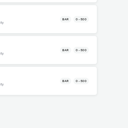
BAR
0 - 500
ity
BAR
0 - 500
ity
BAR
0 - 500
ity