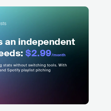
ls an independent
eeds:
$2.99
/month
ng stats without switching tools. With
nd Spotify playlist pitching