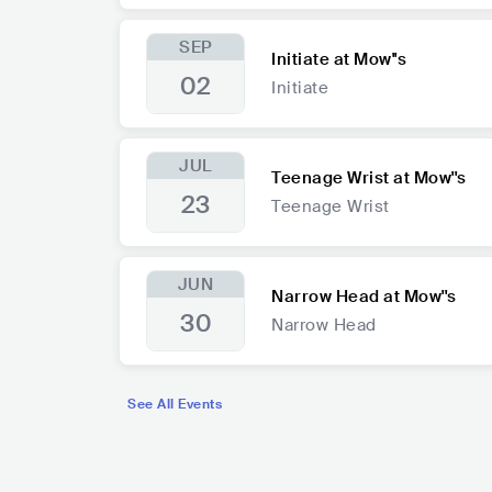
SEP
Initiate at Mow''s
02
Initiate
JUL
Teenage Wrist at Mow''s
23
Teenage Wrist
JUN
Narrow Head at Mow''s
30
Narrow Head
See All Events