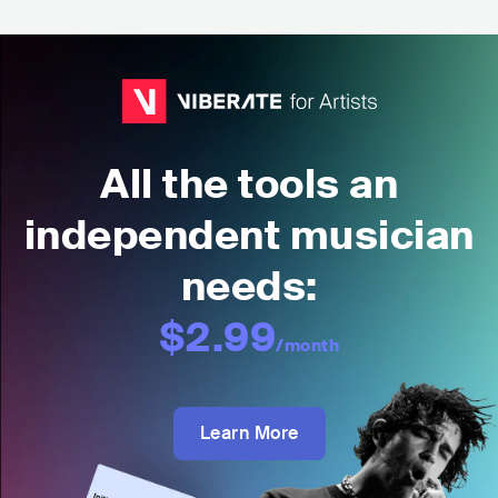
All the tools an
independent musician
needs:
$2.99
/month
Learn More