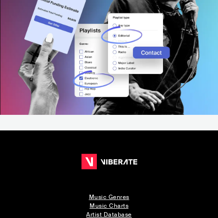
Music Genres
Music Charts
Artist Database