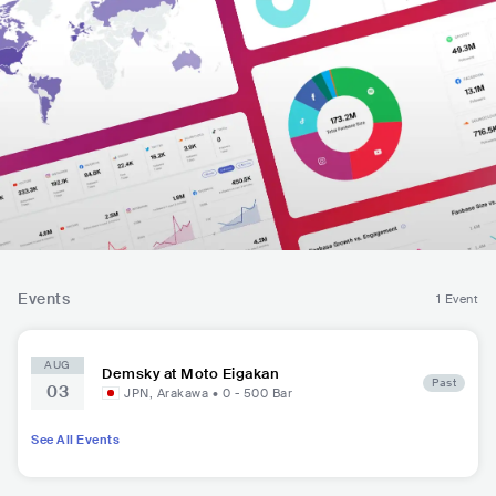
Events
1 Event
AUG
Demsky at Moto Eigakan
Past
03
JPN
,
Arakawa
•
0 - 500
Bar
See All Events