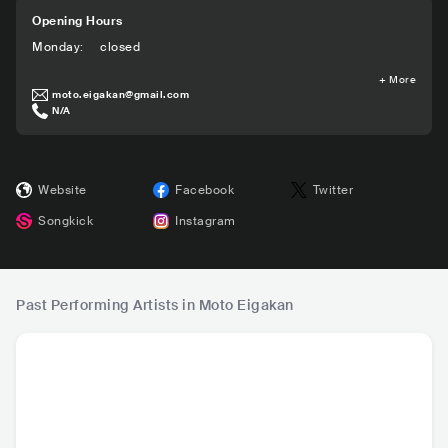
Opening Hours
Monday
:
closed
+
More
moto.eigakan@gmail.com
N/A
Website
Facebook
Twitter
Songkick
Instagram
Past Performing Artists in Moto Eigakan