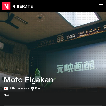
Moto Eigakan
JPN
,
Arakawa
Bar
N/A