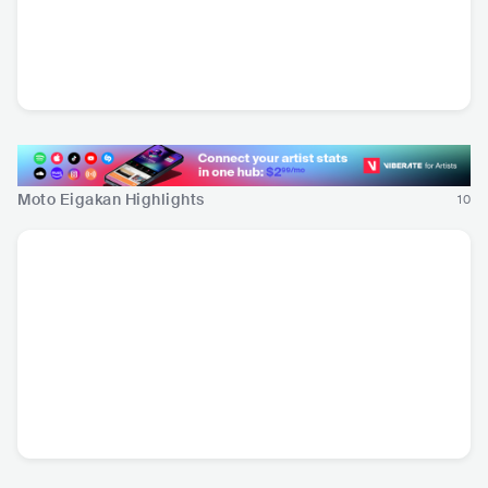
Demsky
CAN
•
Downtempo
Moto Eigakan Highlights
10