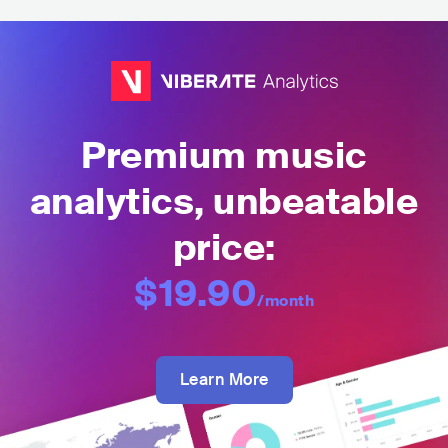
Premium music
analytics, unbeatable
price:
$19.90
/month
Learn More