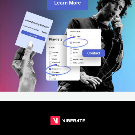
Learn More