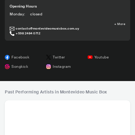
Opening Hours
Monday
:
closed
+
More
contacto@montevideomusicbox.com.uy
+598 2484 0712
Facebook
Twitter
Youtube
Songkick
Instagram
Past Performing Artists in Montevideo Music Box