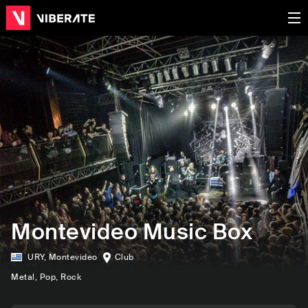
Montevideo Music Box
URY
,
Montevideo
Club
Metal
, Pop
, Rock