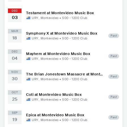
DEC
Testament at Montevideo Music Box
03
URY
,
Montevideo
•
500 - 1200
Club
MAR
Symphony X at Montevideo Music Box
Past
18
URY
,
Montevideo
•
500 - 1200
Club
DEC
Mayhem at Montevideo Music Box
Past
04
URY
,
Montevideo
•
500 - 1200
Club
NOV
The Brian Jonestown Massacre at Montev
Past
30
ideo Music Box
URY
,
Montevideo
•
500 - 1200
Club
OCT
Coti at Montevideo Music Box
Past
25
URY
,
Montevideo
•
500 - 1200
Club
SEP
Epica at Montevideo Music Box
Past
19
URY
,
Montevideo
•
500 - 1200
Club