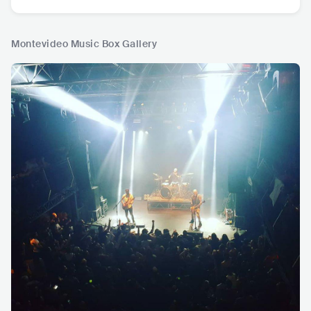
Montevideo Music Box Gallery