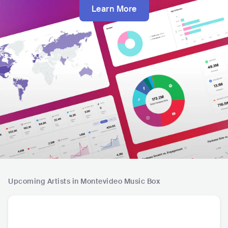
Learn More
Upcoming Artists in Montevideo Music Box