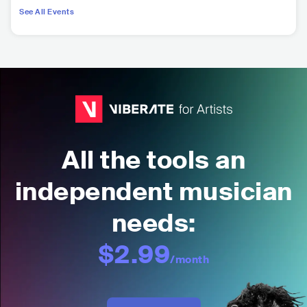
See All Events
All the tools an
independent musician
needs:
$2.99
/month