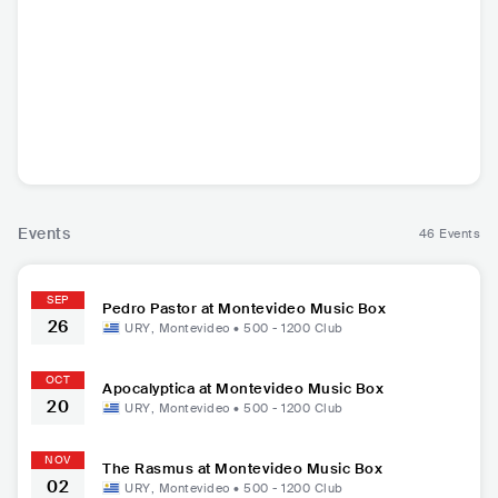
Apocalyptica
The Rasmus
Testament
Municip
FIN
•
Symphonic
FIN
•
Alternative
USA
•
Thrash Metal
USA
•
Thr
Metal
Rock
Events
46 Events
SEP
Pedro Pastor at Montevideo Music Box
26
URY
,
Montevideo
•
500 - 1200
Club
OCT
Apocalyptica at Montevideo Music Box
20
URY
,
Montevideo
•
500 - 1200
Club
NOV
The Rasmus at Montevideo Music Box
02
URY
,
Montevideo
•
500 - 1200
Club