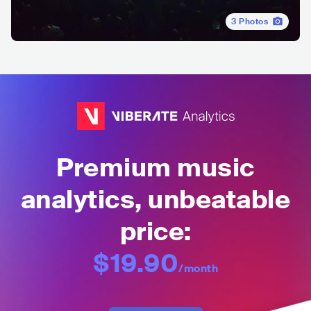
3
Photos
Premium music
analytics, unbeatable
price:
$19.90
/month