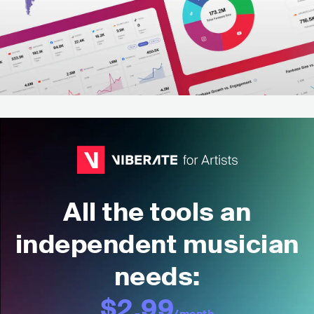
All the tools an
independent musician
needs:
$2.99
/month