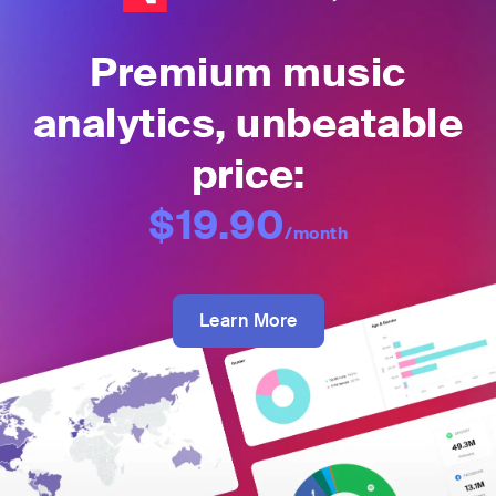
Premium music
analytics, unbeatable
price:
$19.90
/month
Learn More