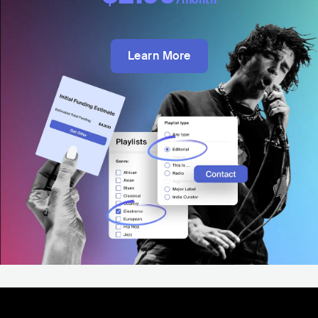
Learn More