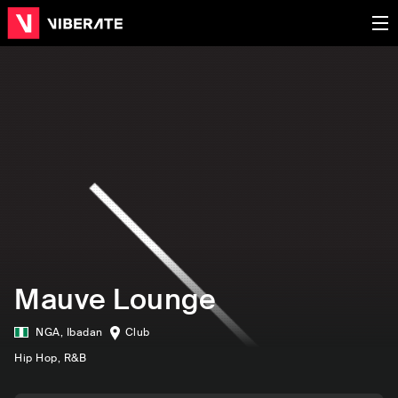
Mauve Lounge
NGA
,
Ibadan
Club
Hip Hop
, R&B