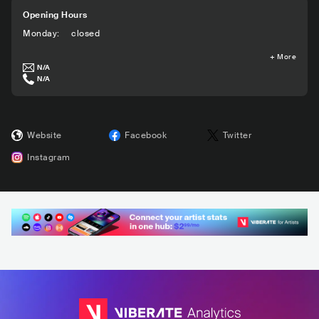
Opening Hours
Monday
:
closed
+
More
N/A
N/A
Website
Facebook
Twitter
Instagram