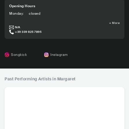
Opening Hours
Monday
:
closed
+
More
N/A
+39 339 825 7895
Songkick
Instagram
Past Performing Artists in Margaret