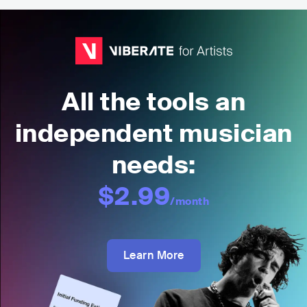
All the tools an
independent musician
needs:
$2.99
/month
Learn More