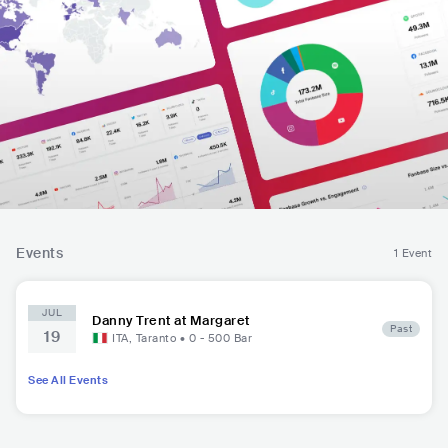
Events
1 Event
JUL
Danny Trent at Margaret
Past
19
ITA
,
Taranto
•
0 - 500
Bar
See All Events