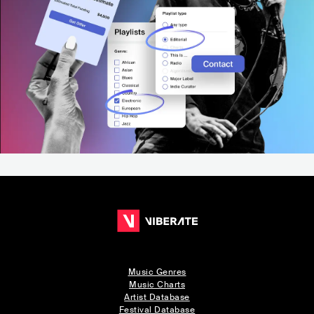
Music Genres
Music Charts
Artist Database
Festival Database