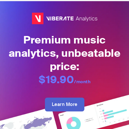
Premium music
analytics, unbeatable
price:
$19.90
/month
Learn More