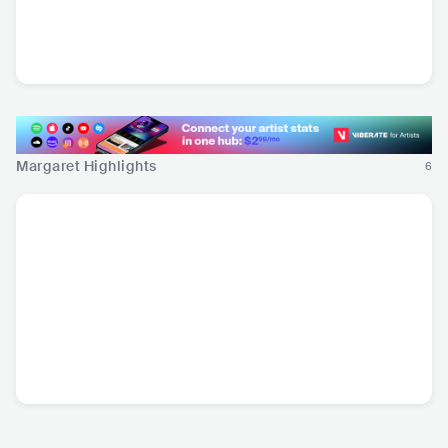
Danny Trent
ITA
•
Americana/Alt
Country
Margaret Highlights
6