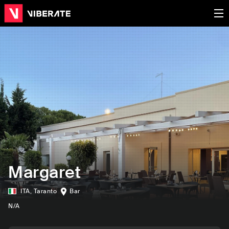
Margaret
ITA
,
Taranto
Bar
N/A