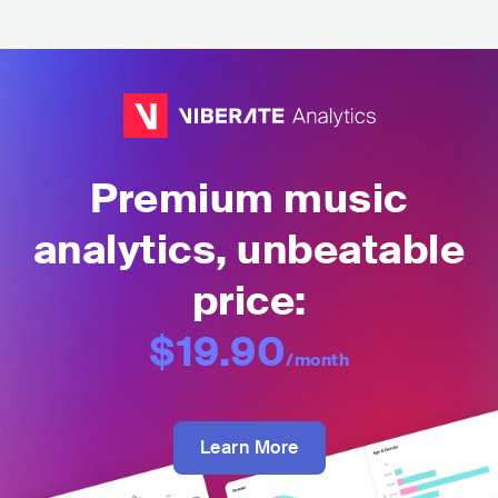
Premium music
analytics, unbeatable
price:
$19.90
/month
Learn More