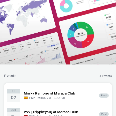
Events
4 Events
JUL
Marky Ramone at Maraca Club
Past
02
ESP
,
Palma
•
0 - 500
Bar
OCT
VVV [Trippin'you] at Maraca Club
Past