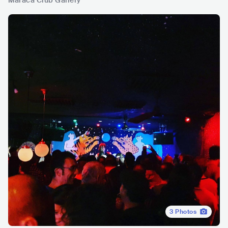
Maraca Club Gallery
3
Photos