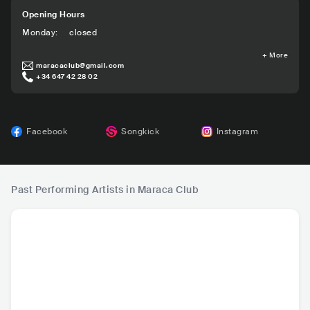
Opening Hours
Monday
:
closed
+
More
maracaclub@gmail.com
+34 647 42 28 02
Facebook
Songkick
Instagram
Past Performing Artists in Maraca Club