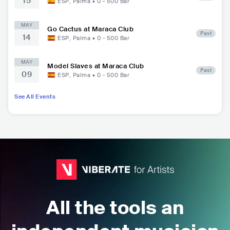
15
ESP
,
Palma
•
0 - 500
Bar
MAY
Go Cactus at Maraca Club
Past
14
ESP
,
Palma
•
0 - 500
Bar
MAY
Model Slaves at Maraca Club
Past
09
ESP
,
Palma
•
0 - 500
Bar
See All Events
All the tools an