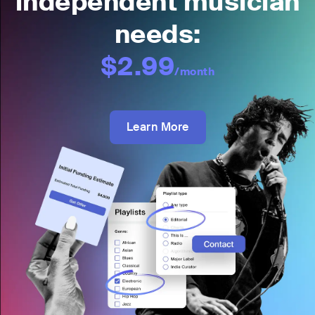
independent musician
needs:
$2.99
/month
Learn More