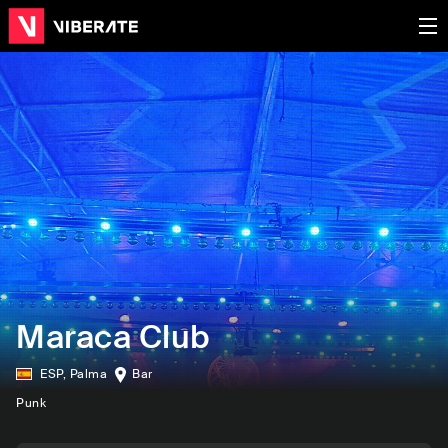
Maraca Club
ESP
,
Palma
Bar
Punk