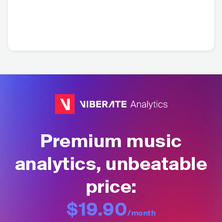
Premium music
analytics, unbeatable
price:
$19.90
/month