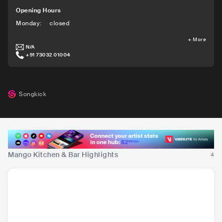
Opening Hours
Monday
:
closed
+
More
N/A
+91 73032 01004
Songkick
Mango Kitchen & Bar Highlights
4