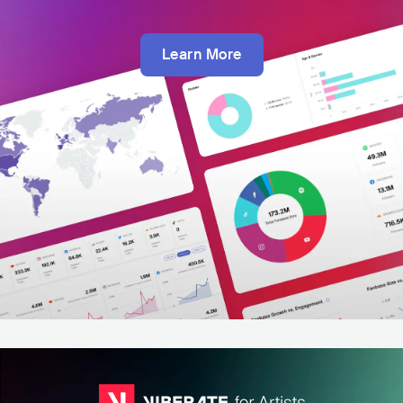
Learn More