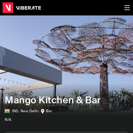
Mango Kitchen & Bar
IND
,
New Delhi
Bar
N/A