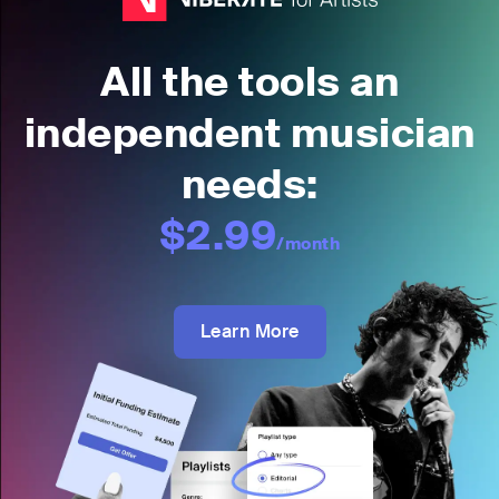
All the tools an
independent musician
needs:
$2.99
/month
Learn More