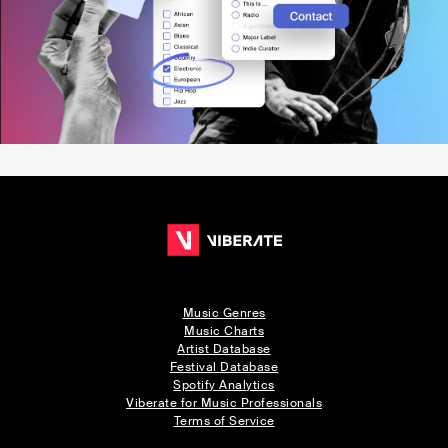
Music Genres
Music Charts
Artist Database
Festival Database
Spotify Analytics
Viberate for Music Professionals
Terms of Service