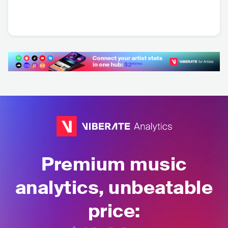
Di Ferrero
Vanguart
BRA
•
Latin Pop
BRA
•
Folk Rock
Premium music
analytics, unbeatable
price: