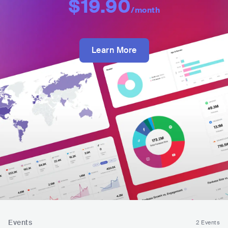
$19.90
/month
Learn More
Events
2 Events