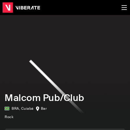
Malcom Pub/Club
BRA
,
Cuiabá
Bar
Rock