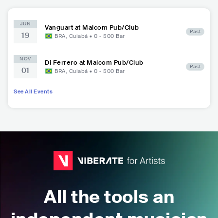
JUN
Vanguart at Malcom Pub/Club
Past
19
BRA
,
Cuiabá
•
0 - 500
Bar
NOV
Di Ferrero at Malcom Pub/Club
Past
01
BRA
,
Cuiabá
•
0 - 500
Bar
See All Events
All the tools an