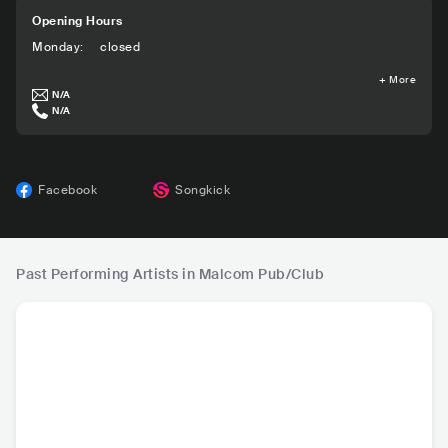
Opening Hours
Monday
:
closed
+
More
N/A
N/A
Facebook
Songkick
Past Performing Artists in Malcom Pub/Club