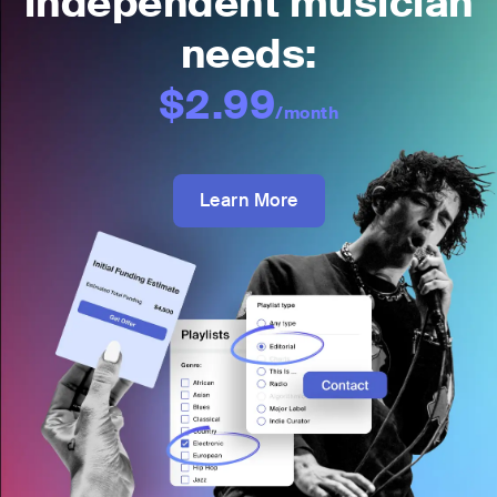
independent musician
needs:
$2.99
/month
Learn More